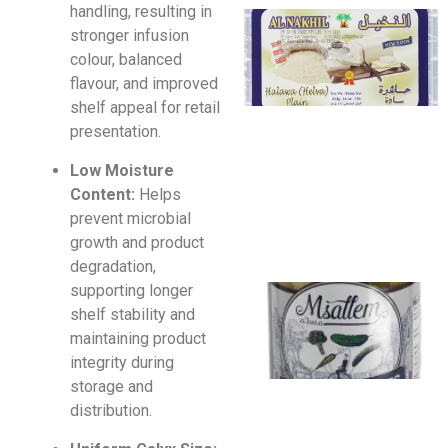
handling, resulting in
stronger infusion
colour, balanced
flavour, and improved
shelf appeal for retail
presentation.
Low Moisture
Content:
Helps
prevent microbial
growth and product
degradation,
supporting longer
shelf stability and
maintaining product
integrity during
storage and
distribution.