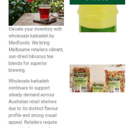
Elevate your inventory with
wholesale karkadeh by
Medfoods. We bring
Melbourne retailers vibrant,
sun-dried hibiscus tea
blends for superior
brewing.
Wholesale karkadeh
continues to support
steady demand across
Australian retail shelves
due to its distinct flavour
profile and strong visual
appeal. Retailers require