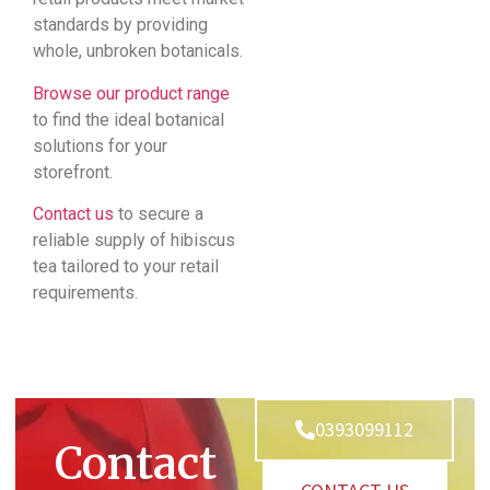
standards by providing
whole, unbroken botanicals.
Browse our product range
to find the ideal botanical
solutions for your
storefront.
Contact us
to secure a
reliable supply of hibiscus
tea tailored to your retail
requirements.
0393099112
Contact