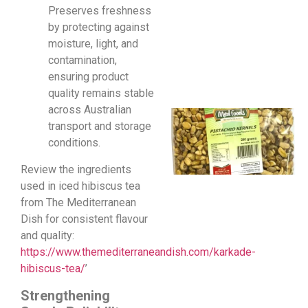
Preserves freshness
by protecting against
moisture, light, and
contamination,
ensuring product
quality remains stable
across Australian
transport and storage
conditions.
Review the ingredients
used in iced hibiscus tea
from The Mediterranean
Dish for consistent flavour
and quality:
https://www.themediterraneandish.com/karkade-
hibiscus-tea/
’
Strengthening