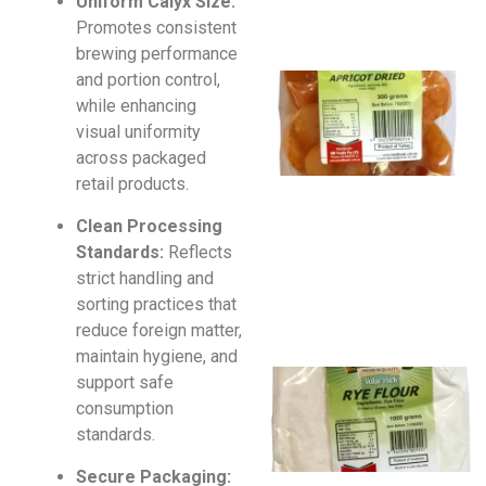
Uniform Calyx Size:
Promotes consistent
brewing performance
and portion control,
while enhancing
visual uniformity
across packaged
retail products.
Clean Processing
Standards:
Reflects
strict handling and
sorting practices that
reduce foreign matter,
maintain hygiene, and
support safe
consumption
standards.
Secure Packaging: