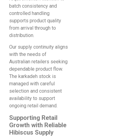
batch consistency and
controlled handling
supports product quality
from arrival through to
distribution.
Our supply continuity aligns
with the needs of
Australian retailers seeking
dependable product flow.
The karkadeh stock is
managed with careful
selection and consistent
availability to support
ongoing retail demand.
Supporting Retail
Growth with Reliable
Hibiscus Supply