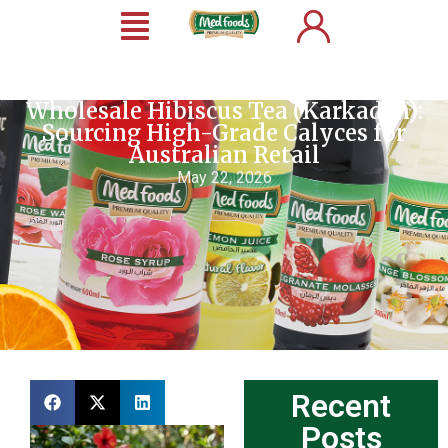
Wholesale Hibiscus Tea (Karkadeh):
Sourcing High-Grade Calyces for
Australian Retail
May 22, 2026
Recent
Posts