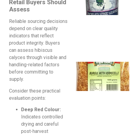
Retail Buyers Should
Assess
Reliable sourcing decisions
depend on clear quality
indicators that reflect
product integrity. Buyers
can assess hibiscus
calyces through visible and
handling-related factors
before committing to
supply.
Consider these practical
evaluation points:
Deep Red Colour:
Indicates controlled
drying and careful
post-harvest