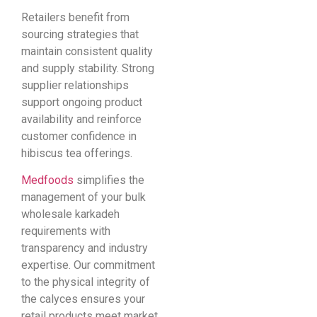
Retailers benefit from
sourcing strategies that
maintain consistent quality
and supply stability. Strong
supplier relationships
support ongoing product
availability and reinforce
customer confidence in
hibiscus tea offerings.
Medfoods
simplifies the
management of your bulk
wholesale karkadeh
requirements with
transparency and industry
expertise. Our commitment
to the physical integrity of
the calyces ensures your
retail products meet market