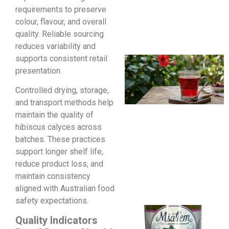
requirements to preserve
colour, flavour, and overall
quality. Reliable sourcing
reduces variability and
supports consistent retail
presentation.
Controlled drying, storage,
and transport methods help
maintain the quality of
hibiscus calyces across
batches. These practices
support longer shelf life,
reduce product loss, and
maintain consistency
aligned with Australian food
safety expectations.
Quality Indicators