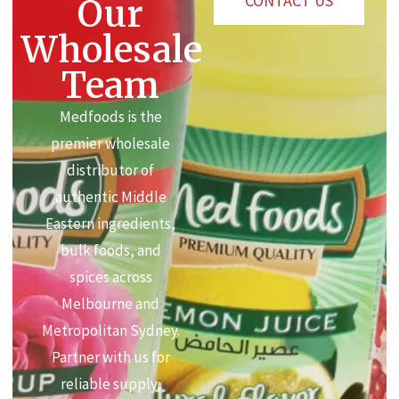
CONTACT US
Our
Wholesale
Team
Medfoods is the
premier wholesale
distributor of
authentic Middle
Eastern ingredients,
bulk foods, and
spices across
Melbourne and
Metropolitan Sydney.
Partner with us for
reliable supply,