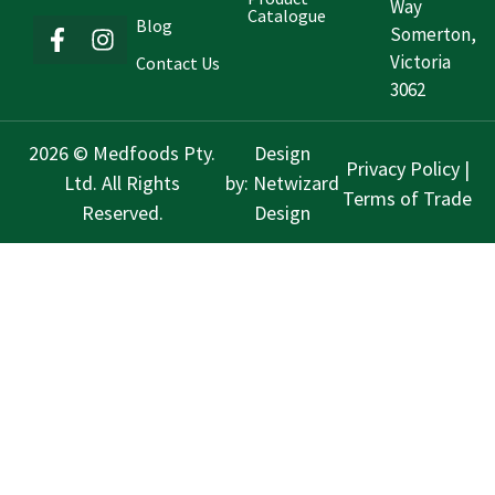
Way
Catalogue
Blog
Somerton,
Victoria
Contact Us
3062
2026 © Medfoods Pty.
Design
Privacy Policy
|
Ltd. All Rights
by:
Netwizard
Terms of Trade
Reserved.
Design