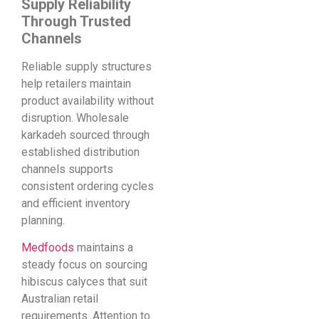
Supply Reliability
Through Trusted
Channels
Reliable supply structures
help retailers maintain
product availability without
disruption. Wholesale
karkadeh sourced through
established distribution
channels supports
consistent ordering cycles
and efficient inventory
planning.
Medfoods
maintains a
steady focus on sourcing
hibiscus calyces that suit
Australian retail
requirements. Attention to