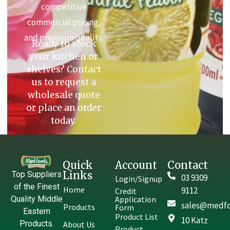
competitive
commercial pricing,
and premium quality.
Ready to stock
your kitchen or
shelves? Contact
us to request a
wholesale quote
or place an order
today.
Quick
Account
Contact
Links
Top Suppliers
03 9309
Login/Signup
of the Finest
Home
9112
Credit
Quality Middle
Application
sales@medfo
Products
Form
Eastern
Product List
10 Katz
Products.
About Us
Product