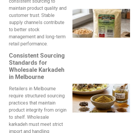
consistent sourcing to
maintain product quality and
customer trust. Stable
supply channels contribute
to better stock
management and long-term
retail performance.
Consistent Sourcing
Standards for
Wholesale Karkadeh
in Melbourne
Retailers in Melbourne
require structured sourcing
practices that maintain
product integrity from origin
to shelf. Wholesale
karkadeh must meet strict
import and handling