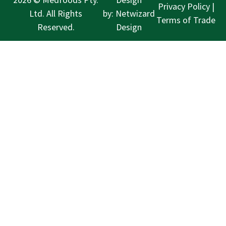
Privacy Policy
|
Ltd. All Rights
by:
Netwizard
Terms of Trade
Reserved.
Design