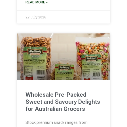
READ MORE »
27 July 2026
Wholesale Pre-Packed
Sweet and Savoury Delights
for Australian Grocers
Stock premium snack ranges from