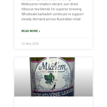
Melbourne retailers vibrant, sun-dried
hibiscus tea blends for superior brewing.
Wholesale karkadeh continues to support
steady demand across Australian retail
READ MORE »
22 May 2026