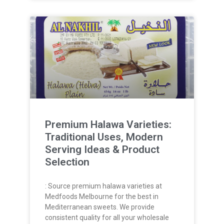
Premium Halawa Varieties:
Traditional Uses, Modern
Serving Ideas & Product
Selection
: Source premium halawa varieties at
Medfoods Melbourne for the best in
Mediterranean sweets. We provide
consistent quality for all your wholesale