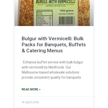
Bulgur with Vermicelli: Bulk
Packs for Banquets, Buffets
& Catering Menus
: Enhance buffet service with bulk bulgur
with vermicelli by Medfoods. Our
Melbourne-based wholesale solutions
provide consistent quality for banquets.
READ MORE »
16 April 2026