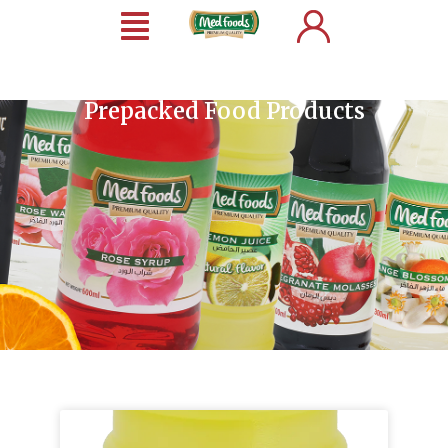
Prepacked Food Products