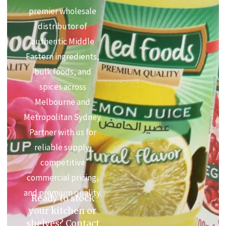
premier wholesale
distributor of
authentic Middle
Eastern ingredients,
bulk foods, and
spices across
Melbourne and
Metropolitan Sydney.
Partner with us for
reliable supply,
competitive
commercial pricing,
and premium quality.
Ready to stock
your kitchen or
shelves? Contact