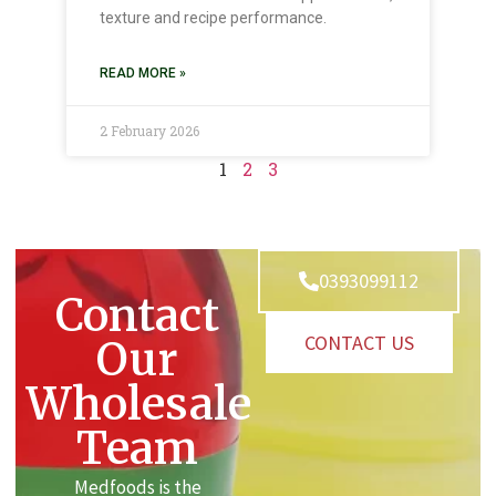
texture and recipe performance.
READ MORE »
2 February 2026
1
2
3
0393099112
Contact
CONTACT US
Our
Wholesale
Team
Medfoods is the