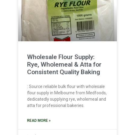
Wholesale Flour Supply:
Rye, Wholemeal & Atta for
Consistent Quality Baking
: Source reliable bulk flour with wholesale
flour supply in Melbourne from Medfoods,
dedicatedly supplying rye, wholemeal and
atta for professional bakeries.
READ MORE »