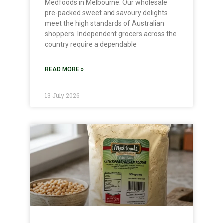
Medfoods in Melbourne. Our wholesale
pre-packed sweet and savoury delights
meet the high standards of Australian
shoppers. Independent grocers across the
country require a dependable
READ MORE »
13 July 2026