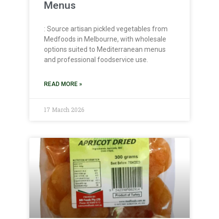
Menus
: Source artisan pickled vegetables from
Medfoods in Melbourne, with wholesale
options suited to Mediterranean menus
and professional foodservice use.
READ MORE »
17 March 2026