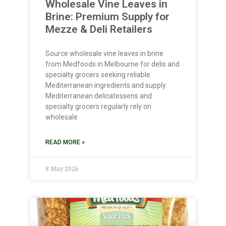
Wholesale Vine Leaves in
Brine: Premium Supply for
Mezze & Deli Retailers
Source wholesale vine leaves in brine
from Medfoods in Melbourne for delis and
specialty grocers seeking reliable
Mediterranean ingredients and supply.
Mediterranean delicatessens and
specialty grocers regularly rely on
wholesale
READ MORE »
8 May 2026