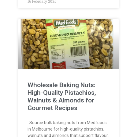
16 February 2026
Wholesale Baking Nuts:
High-Quality Pistachios,
Walnuts & Almonds for
Gourmet Recipes
: Source bulk baking nuts from Medfoods
in Melbourne for high-quality pistachios,
walnuts and almonds that support flavour,