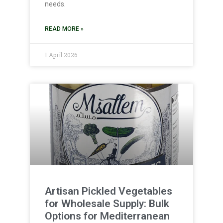
needs.
READ MORE »
1 April 2026
Artisan Pickled Vegetables
for Wholesale Supply: Bulk
Options for Mediterranean