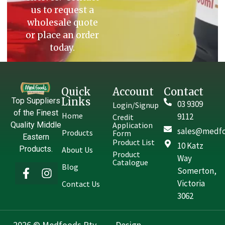
us to request a
wholesale quote
or place an order
today.
Quick
Account
Contact
Links
Top Suppliers
03 9309
Login/Signup
of the Finest
Home
9112
Credit
Quality Middle
Application
sales@medfo
Products
Form
Eastern
Product List
10 Katz
Products.
About Us
Product
Way
Catalogue
Blog
Somerton,
Victoria
Contact Us
3062
2026 © Medfoods Pty.
Design