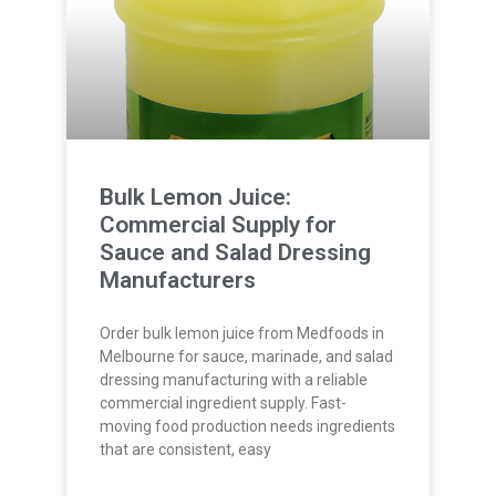
Bulk Lemon Juice:
Commercial Supply for
Sauce and Salad Dressing
Manufacturers
Order bulk lemon juice from Medfoods in
Melbourne for sauce, marinade, and salad
dressing manufacturing with a reliable
commercial ingredient supply. Fast-
moving food production needs ingredients
that are consistent, easy