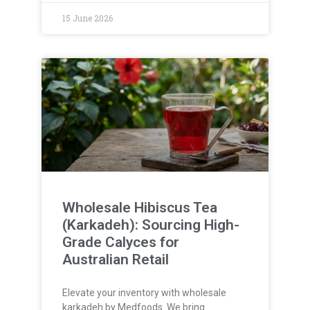
15 June 2026
Wholesale Hibiscus Tea
(Karkadeh): Sourcing High-
Grade Calyces for
Australian Retail
Elevate your inventory with wholesale
karkadeh by Medfoods. We bring