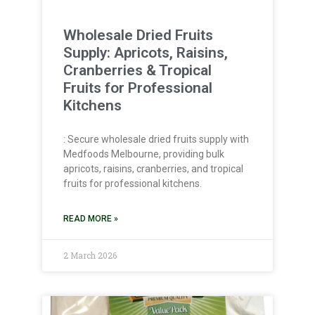
Wholesale Dried Fruits
Supply: Apricots, Raisins,
Cranberries & Tropical
Fruits for Professional
Kitchens
: Secure wholesale dried fruits supply with
Medfoods Melbourne, providing bulk
apricots, raisins, cranberries, and tropical
fruits for professional kitchens.
READ MORE »
2 March 2026