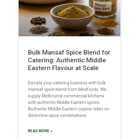
Bulk Mansaf Spice Blend for
Catering: Authentic Middle
Eastern Flavour at Scale
Elevate your catering business with bulk
mansaf spice blend from Medfoods. We
supply Melbourne commercial kitchens
with authentic Middle Eastern spices.
Authentic Middle Eastern cuisine relies on
distinctive spice combinations
READ MORE »