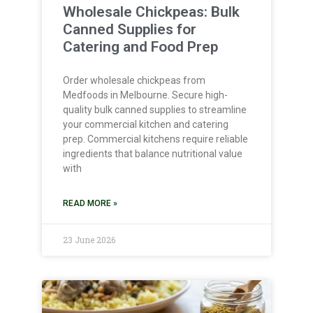
Wholesale Chickpeas: Bulk
Canned Supplies for
Catering and Food Prep
Order wholesale chickpeas from
Medfoods in Melbourne. Secure high-
quality bulk canned supplies to streamline
your commercial kitchen and catering
prep. Commercial kitchens require reliable
ingredients that balance nutritional value
with
READ MORE »
23 June 2026