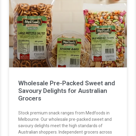
Wholesale Pre-Packed Sweet and
Savoury Delights for Australian
Grocers
Stock premium snack ranges from Medfoods in
Melbourne. Our wholesale pre-packed sweet and
savoury delights meet the high standards of
Australian shoppers. Independent grocers across