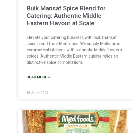
Bulk Mansaf Spice Blend for
Catering: Authentic Middle
Eastern Flavour at Scale
Elevate your catering business with bulk mansaf
spice blend from Medfoods. We supply Melbourne
commercial kitchens with authentic Middle Eastern
spices. Authentic Middle Eastern cuisine relies on
distinctive spice combinations
READ MORE »
15 June 2026