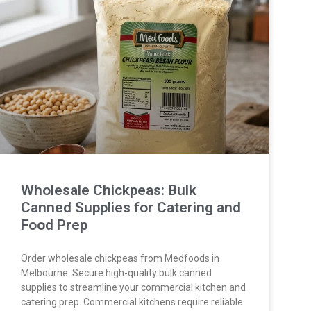
Wholesale Chickpeas: Bulk
Canned Supplies for Catering and
Food Prep
Order wholesale chickpeas from Medfoods in
Melbourne. Secure high-quality bulk canned
supplies to streamline your commercial kitchen and
catering prep. Commercial kitchens require reliable