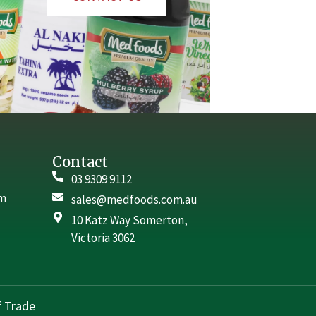
Contact
03 9309 9112
rm
sales@medfoods.com.au
10 Katz Way Somerton,
Victoria 3062
 Trade