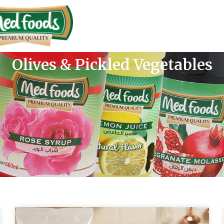
Olives & Pickled Vegetables