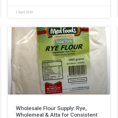
1 April 2026
Wholesale Flour Supply: Rye,
Wholemeal & Atta for Consistent