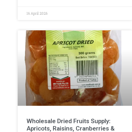
16 April 2026
Wholesale Dried Fruits Supply:
Apricots, Raisins, Cranberries &