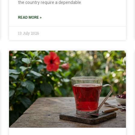
the country require a dependable
READ MORE »
13 July 2026