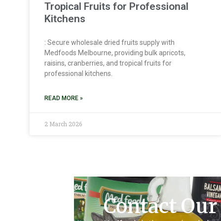
Tropical Fruits for Professional
Kitchens
: Secure wholesale dried fruits supply with
Medfoods Melbourne, providing bulk apricots,
raisins, cranberries, and tropical fruits for
professional kitchens.
READ MORE »
2 March 2026
Contact Our