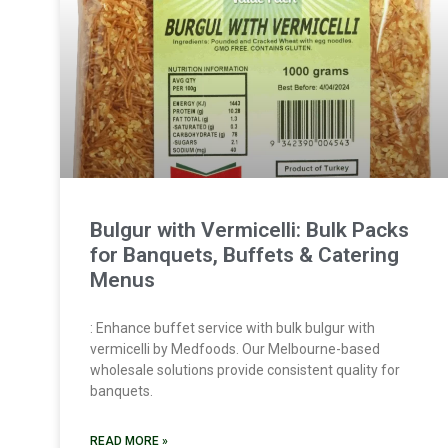
Bulgur with Vermicelli: Bulk Packs
for Banquets, Buffets & Catering
Menus
: Enhance buffet service with bulk bulgur with
vermicelli by Medfoods. Our Melbourne-based
wholesale solutions provide consistent quality for
banquets.
READ MORE »