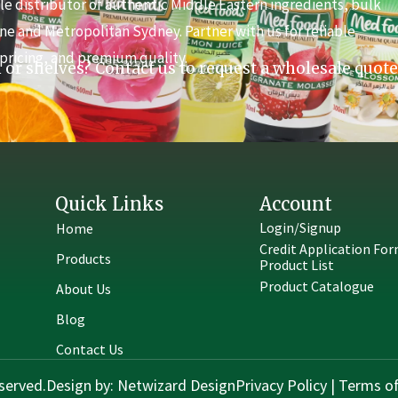
e distributor of authentic Middle Eastern ingredients, bulk
ne and Metropolitan Sydney. Partner with us for reliable
pricing, and premium quality.
 or shelves? Contact us to request a wholesale quote
Quick Links
Account
Login/Signup
Home
Credit Application Fo
Products
Product List
Product Catalogue
About Us
Blog
Contact Us
served.
Design by:
Netwizard Design
Privacy Policy
|
Terms of