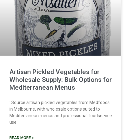
Artisan Pickled Vegetables for
Wholesale Supply: Bulk Options for
Mediterranean Menus
: Source artisan pickled vegetables from Medfoods
in Melbourne, with wholesale options suited to
Mediterranean menus and professional foodservice
use.
READ MORE »