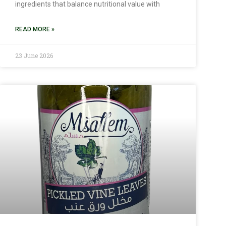
ingredients that balance nutritional value with
READ MORE »
23 June 2026