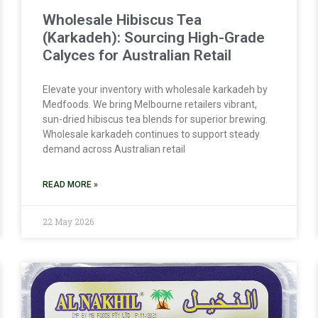
Wholesale Hibiscus Tea
(Karkadeh): Sourcing High-Grade
Calyces for Australian Retail
Elevate your inventory with wholesale karkadeh by
Medfoods. We bring Melbourne retailers vibrant,
sun-dried hibiscus tea blends for superior brewing.
Wholesale karkadeh continues to support steady
demand across Australian retail
READ MORE »
22 May 2026