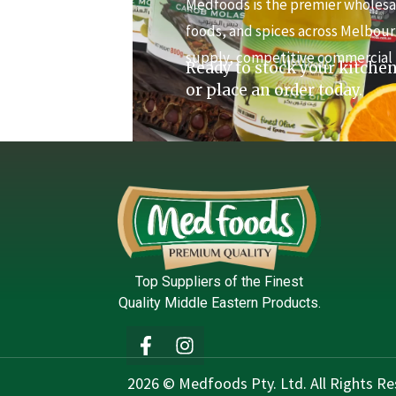
Medfoods is the premier wholesal
foods, and spices across Melbour
supply, competitive commercial 
Ready to stock your kitchen
or place an order today.
Top Suppliers of the Finest
Quality Middle Eastern Products.
2026 © Medfoods Pty. Ltd. All Rights Re