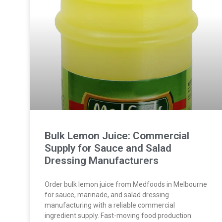
Bulk Lemon Juice: Commercial
Supply for Sauce and Salad
Dressing Manufacturers
Order bulk lemon juice from Medfoods in Melbourne
for sauce, marinade, and salad dressing
manufacturing with a reliable commercial
ingredient supply. Fast-moving food production