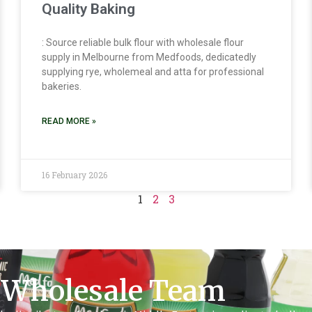
Quality Baking
: Source reliable bulk flour with wholesale flour
supply in Melbourne from Medfoods, dedicatedly
supplying rye, wholemeal and atta for professional
bakeries.
READ MORE »
16 February 2026
1
2
3
 Wholesale Team