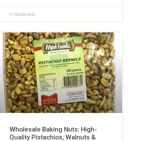
17 March 2026
Wholesale Baking Nuts: High-
Quality Pistachios, Walnuts &