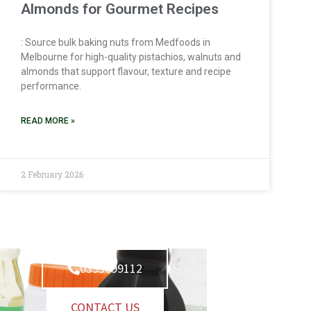
Almonds for Gourmet Recipes
: Source bulk baking nuts from Medfoods in
Melbourne for high-quality pistachios, walnuts and
almonds that support flavour, texture and recipe
performance.
READ MORE »
2 February 2026
0393099112
CONTACT US