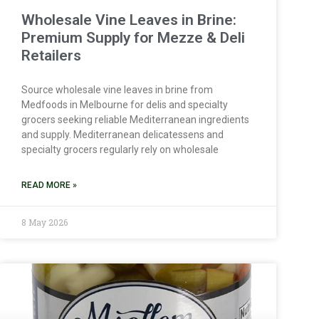
Wholesale Vine Leaves in Brine:
Premium Supply for Mezze & Deli
Retailers
Source wholesale vine leaves in brine from
Medfoods in Melbourne for delis and specialty
grocers seeking reliable Mediterranean ingredients
and supply. Mediterranean delicatessens and
specialty grocers regularly rely on wholesale
READ MORE »
8 May 2026