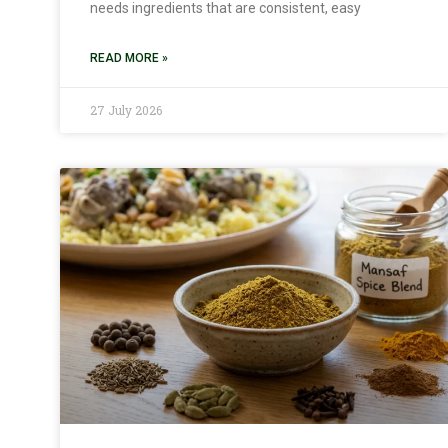
needs ingredients that are consistent, easy
READ MORE »
27 July 2026