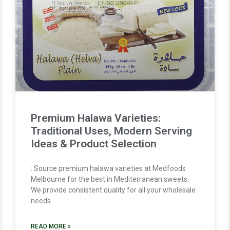
Premium Halawa Varieties:
Traditional Uses, Modern Serving
Ideas & Product Selection
: Source premium halawa varieties at Medfoods
Melbourne for the best in Mediterranean sweets.
We provide consistent quality for all your wholesale
needs.
READ MORE »