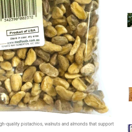
h-quality pistachios, walnuts and almonds that support