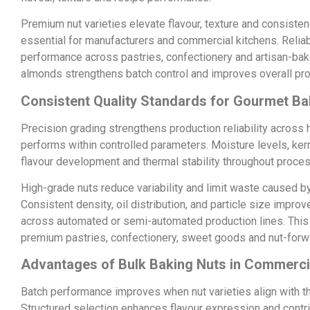
Premium nut varieties elevate flavour, texture and consiste
essential for manufacturers and commercial kitchens. Relia
performance across pastries, confectionery and artisan-bak
almonds strengthens batch control and improves overall prod
Consistent Quality Standards for Gourmet Ba
Precision grading strengthens production reliability acros
performs within controlled parameters. Moisture levels, kerne
flavour development and thermal stability throughout proces
High-grade nuts reduce variability and limit waste caused b
Consistent density, oil distribution, and particle size imp
across automated or semi-automated production lines. This l
premium pastries, confectionery, sweet goods and nut-forw
Advantages of Bulk Baking Nuts in Commerci
Batch performance improves when nut varieties align with 
Structured selection enhances flavour expression and contrib