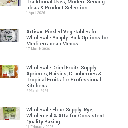
Traditional Uses, Modern Serving
Ideas & Product Selection
1 April 2026
Artisan Pickled Vegetables for
Wholesale Supply: Bulk Options for
Mediterranean Menus
17 March 2026
Wholesale Dried Fruits Supply:
Apricots, Raisins, Cranberries &
Tropical Fruits for Professional
Kitchens
2 March 2026
Wholesale Flour Supply: Rye,
Wholemeal & Atta for Consistent
Quality Baking
16 February 2026