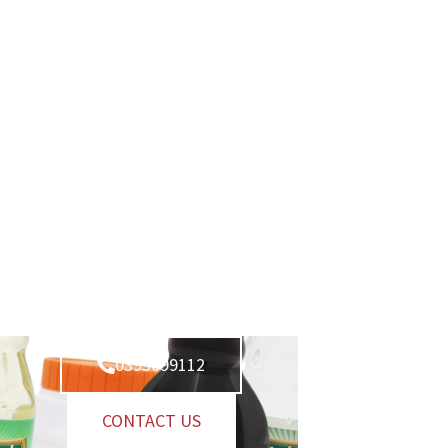
0393099112
CONTACT US