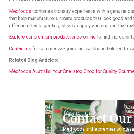
Medfoods
combines industry experience with a genuine pass
that help manufacturers create products that look good and
offering reliable grading, steady supply and support that m
Explore our premium product range online
to find ingredients
Contact us
for commercial-grade nut solutions tailored to y
Related Blog Articles:
Medfoods Australia: Your One-stop Shop for Quality Gourm
Contact Our
Medfoods is the premier wholesal