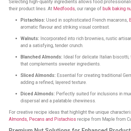
Selecting high-quality ingredients allows food professional
their product lines. At
Medfoods
, our range of
bulk baking n
Pistachios:
Used in sophisticated French macarons,
aromatic flavour and striking visual contrast.
Walnuts:
Incorporated into rich brownies, rustic artis
and a satisfying, tender crunch.
Blanched Almonds:
Ideal for delicate Italian biscotti
that complements sweeter ingredients.
Sliced Almonds:
Essential for creating traditional Ge
adding a refined, layered texture.
Diced Almonds:
Perfectly suited for inclusions in mu
dispersal and a palatable chewiness.
For creative recipe ideas that highlight the unique character
Almonds, Pecans and Pistachios
recipe from Maple from C
Premium Nut Solutions for Enhanced Product