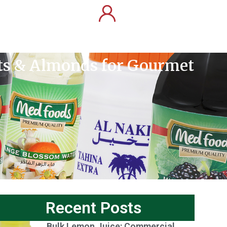
uts & Almonds for Gourmet
Recent Posts
Bulk Lemon Juice: Commercial