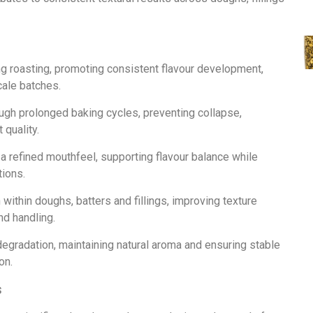
g roasting, promoting consistent flavour development,
cale batches.
ough prolonged baking cycles, preventing collapse,
 quality.
 a refined mouthfeel, supporting flavour balance while
tions.
n within doughs, batters and fillings, improving texture
nd handling.
degradation, maintaining natural aroma and ensuring stable
on.
s