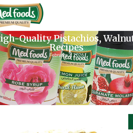
igh-Quality Pistachios, Waln
Recipes
February 2, 2026