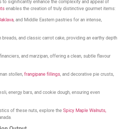
s to significantly enhance the complexity and appeal of
uts
enables the creation of truly distinctive gourmet items:
Baklava
, and Middle Eastern pastries for an intense,
an breads, and classic carrot cake, providing an earthy depth
, financiers, and marzipan, offering a clean, subtle flavour
rman stollen,
frangipane fillings
, and decorative pie crusts,
esli, energy bars, and cookie dough, ensuring even
istics of these nuts, explore the
Spicy Maple Walnuts,
anada.
ion Output