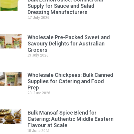
Supply for Sauce and Salad
Dressing Manufacturers
27 July 2026
Wholesale Pre-Packed Sweet and
Savoury Delights for Australian
Grocers
13 July 2026
Wholesale Chickpeas: Bulk Canned
Supplies for Catering and Food
Prep
23 June 2026
Bulk Mansaf Spice Blend for
Catering: Authentic Middle Eastern
Flavour at Scale
15 June 2026