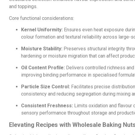
and toppings.
Core functional considerations:
Kernel Uniformity:
Ensures even heat exposure durin
colour formation and textural reliability across large-s
Moisture Stability:
Preserves structural integrity thr
hardening or moisture migration that can affect product
Oil Content Profile:
Delivers controlled richness and
improving binding performance in specialised formula
Particle Size Control:
Facilitates precise distributio
consistency and reducing segregation during mixing a
Consistent Freshness:
Limits oxidation and flavour 
sensory performance throughout storage and producti
Elevating Recipes with Wholesale Baking Nut