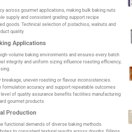
ncy across gourmet applications, making bulk baking nuts
ble supply and consistent grading support recipe
ed goods. Technical selection of pistachios, walnuts and
uct quality.
king Applications
s high-volume baking environments and ensures every batch
l integrity and uniform sizing influence roasting efficiency,
sing.
y breakage, uneven roasting or flavour inconsistencies.
rove formulation accuracy and support repeatable outcomes
evel of quality assurance benefits facilities manufacturing
ard gourmet products.
al Production
the functional demands of diverse baking methods.
utes to consistent textural results across doughs, fillings