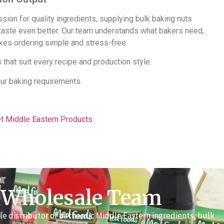
ion for quality ingredients, supplying bulk baking nuts
 taste even better. Our team understands what bakers need,
akes ordering simple and stress-free.
 that suit every recipe and production style.
our baking requirements.
et Middle Eastern Products
 Wholesale Team
e distributor of authentic Middle Eastern ingredients, bulk