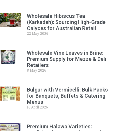
Wholesale Hibiscus Tea
(Karkadeh): Sourcing High-Grade
Calyces for Australian Retail
22 May 2026
Wholesale Vine Leaves in Brine:
Premium Supply for Mezze & Deli
Retailers
8 May 2026
Bulgur with Vermicelli: Bulk Packs
for Banquets, Buffets & Catering
Menus
16 April 2026
Premium Halawa Varieties: