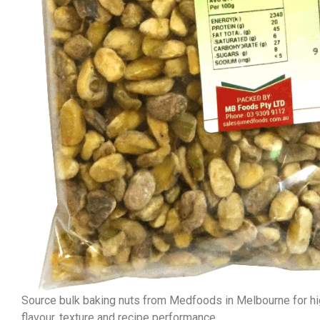
Source bulk baking nuts from Medfoods in Melbourne for hig
flavour, texture and recipe performance.