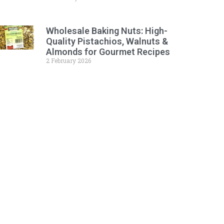
Wholesale Baking Nuts: High-
Quality Pistachios, Walnuts &
Almonds for Gourmet Recipes
2 February 2026