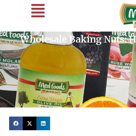
Wholesale Baking Nuts: H