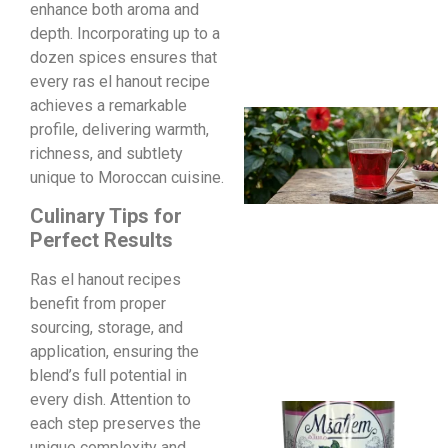
enhance both aroma and
depth. Incorporating up to a
dozen spices ensures that
every ras el hanout recipe
achieves a remarkable
profile, delivering warmth,
richness, and subtlety
unique to Moroccan cuisine.
Culinary Tips for
Perfect Results
Ras el hanout recipes
benefit from proper
sourcing, storage, and
application, ensuring the
blend’s full potential in
every dish. Attention to
each step preserves the
unique complexity and