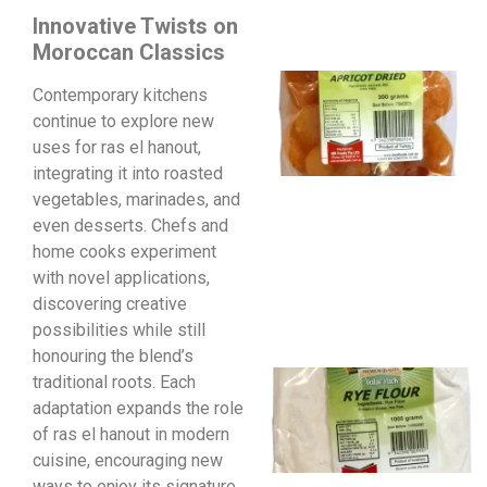
Innovative Twists on
Moroccan Classics
Contemporary kitchens
continue to explore new
uses for ras el hanout,
integrating it into roasted
vegetables, marinades, and
even desserts. Chefs and
home cooks experiment
with novel applications,
discovering creative
possibilities while still
honouring the blend’s
traditional roots. Each
adaptation expands the role
of ras el hanout in modern
cuisine, encouraging new
ways to enjoy its signature