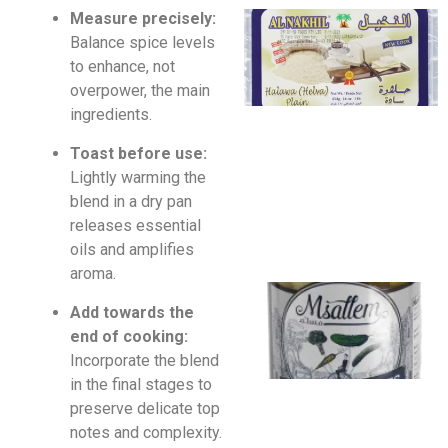
Measure precisely:
Balance spice levels
to enhance, not
overpower, the main
ingredients.
Toast before use:
Lightly warming the
blend in a dry pan
releases essential
oils and amplifies
aroma.
Add towards the
end of cooking:
Incorporate the blend
in the final stages to
preserve delicate top
notes and complexity.