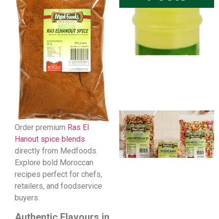
Order premium
Ras El
Hanout spice blends
directly from Medfoods.
Explore bold Moroccan
recipes perfect for chefs,
retailers, and foodservice
buyers.
Authentic Flavours in