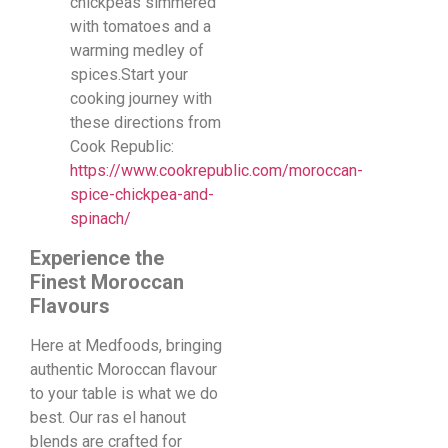
chickpeas simmered
with tomatoes and a
warming medley of
spices.Start your
cooking journey with
these directions from
Cook Republic:
https://www.cookrepublic.com/moroccan-
spice-chickpea-and-
spinach/
Experience the
Finest Moroccan
Flavours
Here at Medfoods, bringing
authentic Moroccan flavour
to your table is what we do
best. Our ras el hanout
blends are crafted for