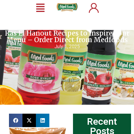
Ras El Hanout Recipes to Inspire Your
Menu – Order Direct from Medfoods
July 1, 2025
Recent
Posts