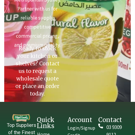
Partner with us for
reliable supply,
competitive
commercial pricing,
and premium quality.
Ready to stock
your kitchen or
shelves? Contact
us to request a
wholesale quote
or place an order
today.
Quick
Account
Contact
Links
Top Suppliers
03 9309
Login/Signup
of the Finest
Home
9112