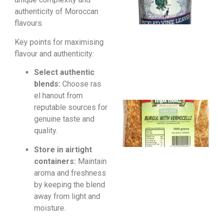
authenticity of Moroccan
flavours.
Key points for maximising
flavour and authenticity:
Select authentic
blends:
Choose ras
el hanout from
reputable sources for
genuine taste and
quality.
Store in airtight
containers:
Maintain
aroma and freshness
by keeping the blend
away from light and
moisture.