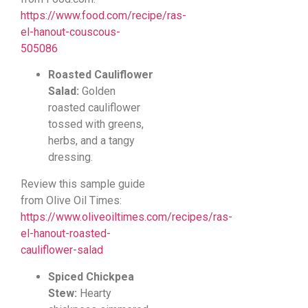
https://www.food.com/recipe/ras-
el-hanout-couscous-
505086
Roasted Cauliflower
Salad:
Golden
roasted cauliflower
tossed with greens,
herbs, and a tangy
dressing.
Review this sample guide
from Olive Oil Times:
https://www.oliveoiltimes.com/recipes/ras-
el-hanout-roasted-
cauliflower-salad
Spiced Chickpea
Stew:
Hearty