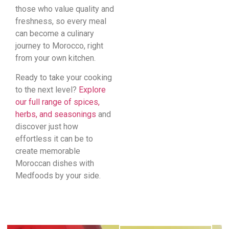
those who value quality and
freshness, so every meal
can become a culinary
journey to Morocco, right
from your own kitchen.
Ready to take your cooking
to the next level?
Explore
our full range of spices,
herbs, and seasonings
and
discover just how
effortless it can be to
create memorable
Moroccan dishes with
Medfoods by your side.