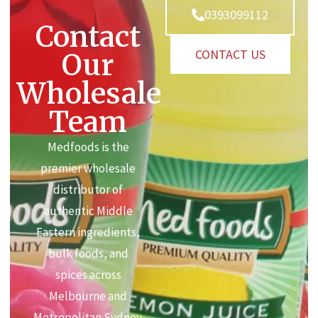
0393099112
Contact
CONTACT US
Our
Wholesale
Team
Medfoods is the
premier wholesale
distributor of
authentic Middle
Eastern ingredients,
bulk foods, and
spices across
Melbourne and
Metropolitan Sydney.