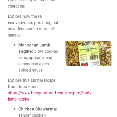
character.
Explore how these
innovative recipes bring out
new dimensions of ras el
hanout:
Moroccan Lamb
Tagine:
Slow-cooked
lamb, apricots, and
almonds in a rich,
spiced sauce.
Explore this simple recipe
from Good Food:
https://www.bbcgoodfood.com/recipes/fruity-
lamb-tagine
Chicken Shawarma:
Tender chicken