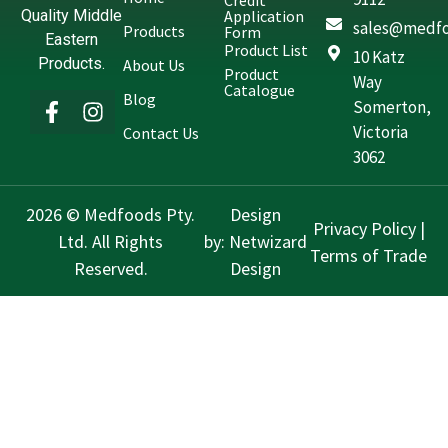
Credit
Quality Middle
Application
sales@medfo
Products
Form
Eastern
Product List
10 Katz
Products.
About Us
Product
Way
Catalogue
Blog
Somerton,
Victoria
Contact Us
3062
2026 © Medfoods Pty.
Design
Privacy Policy
|
Ltd. All Rights
by:
Netwizard
Terms of Trade
Reserved.
Design