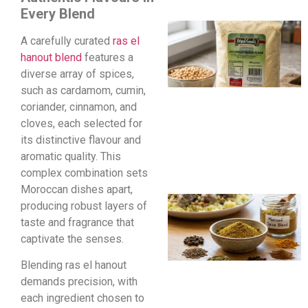
Every Blend
A carefully curated
ras el
hanout blend
features a
diverse array of spices,
such as cardamom, cumin,
coriander, cinnamon, and
cloves, each selected for
its distinctive flavour and
aromatic quality. This
complex combination sets
Moroccan dishes apart,
producing robust layers of
taste and fragrance that
captivate the senses.
Blending ras el hanout
demands precision, with
each ingredient chosen to