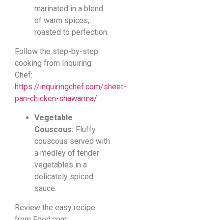
marinated in a blend
of warm spices,
roasted to perfection.
Follow the step-by-step
cooking from Inquiring
Chef:
https://inquiringchef.com/sheet-
pan-chicken-shawarma/
Vegetable
Couscous:
Fluffy
couscous served with
a medley of tender
vegetables in a
delicately spiced
sauce.
Review the easy recipe
from Food.com: