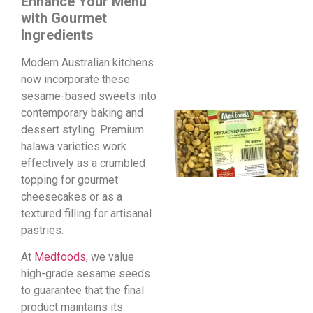
Enhance Your Menu
with Gourmet
Ingredients
Modern Australian kitchens
now incorporate these
sesame-based sweets into
contemporary baking and
dessert styling. Premium
halawa varieties work
effectively as a crumbled
topping for gourmet
cheesecakes or as a
textured filling for artisanal
pastries.
At
Medfoods
, we value
high-grade sesame seeds
to guarantee that the final
product maintains its