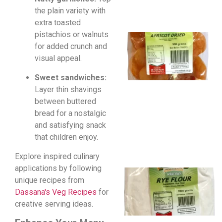
the plain variety with
extra toasted
pistachios or walnuts
for added crunch and
visual appeal.
Sweet sandwiches:
Layer thin shavings
between buttered
bread for a nostalgic
and satisfying snack
that children enjoy.
Explore inspired culinary
applications by following
unique recipes from
Dassana's Veg Recipes
for
creative serving ideas.