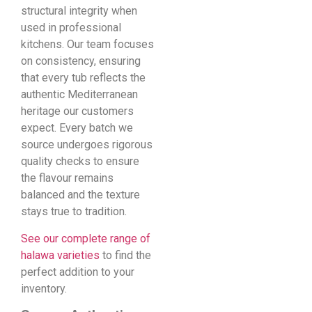
structural integrity when
used in professional
kitchens. Our team focuses
on consistency, ensuring
that every tub reflects the
authentic Mediterranean
heritage our customers
expect. Every batch we
source undergoes rigorous
quality checks to ensure
the flavour remains
balanced and the texture
stays true to tradition.
See our complete range of
halawa varieties
to find the
perfect addition to your
inventory.