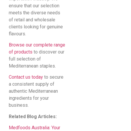
ensure that our selection
meets the diverse needs
of retail and wholesale
clients looking for genuine
flavours.
Browse our complete range
of products
to discover our
full selection of
Mediterranean staples.
Contact us today
to secure
a consistent supply of
authentic Mediterranean
ingredients for your
business.
Related Blog Articles:
Medfoods Australia: Your