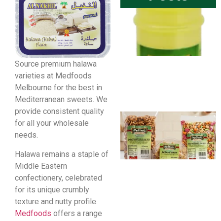
Source premium halawa
varieties at Medfoods
Melbourne for the best in
Mediterranean sweets. We
provide consistent quality
for all your wholesale
needs.
Halawa remains a staple of
Middle Eastern
confectionery, celebrated
for its unique crumbly
texture and nutty profile.
Medfoods
offers a range