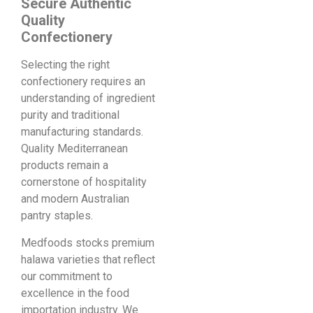
Secure Authentic
Quality
Confectionery
Selecting the right
confectionery requires an
understanding of ingredient
purity and traditional
manufacturing standards.
Quality Mediterranean
products remain a
cornerstone of hospitality
and modern Australian
pantry staples.
Medfoods stocks premium
halawa varieties that reflect
our commitment to
excellence in the food
importation industry. We