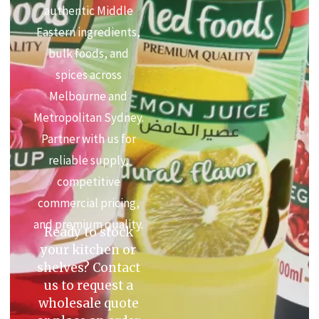
authentic Middle
Eastern ingredients,
bulk foods, and
spices across
Melbourne and
Metropolitan Sydney.
Partner with us for
reliable supply,
competitive
commercial pricing,
and premium quality.
Ready to stock
your kitchen or
shelves? Contact
us to request a
wholesale quote