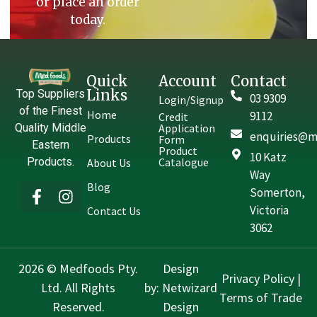
or place an order
today.
Quick
Account
Contact
Links
Top Suppliers
03 9309
Login/Signup
of the Finest
Home
9112
Credit
Quality Middle
Application
enquiries@m
Products
Form
Eastern
Product
10 Katz
Products.
Catalogue
About Us
Way
Blog
Somerton,
Victoria
Contact Us
3062
2026 © Medfoods Pty.
Design
Privacy Policy
|
Ltd. All Rights
by:
Netwizard
Terms of Trade
Reserved.
Design