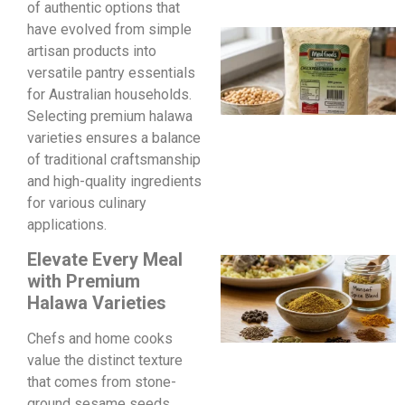
of authentic options that
have evolved from simple
artisan products into
versatile pantry essentials
for Australian households.
Selecting premium halawa
varieties ensures a balance
of traditional craftsmanship
and high-quality ingredients
for various culinary
applications.
Elevate Every Meal
with Premium
Halawa Varieties
Chefs and home cooks
value the distinct texture
that comes from stone-
ground sesame seeds.