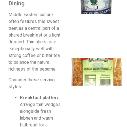
Dining
Middle Eastern culture
often features this sweet
treat as a central part of a
shared breakfast or a light
dessert. Thin slices pair
exceptionally well with
strong coffee or bitter tea
to balance the natural
richness of the sesame.
Consider these serving
styles:
Breakfast platters:
Arrange thin wedges
alongside fresh
labneh and warm
flatbread for a