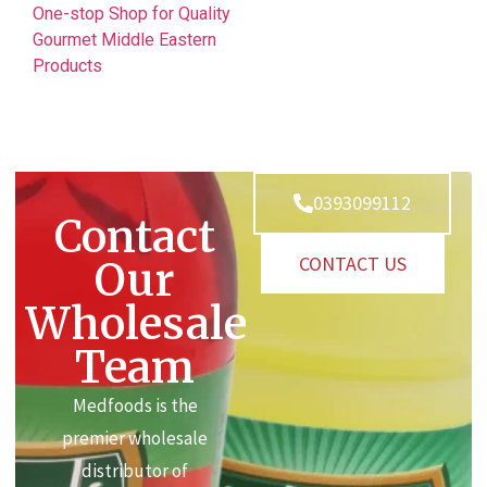
One-stop Shop for Quality
Gourmet Middle Eastern
Products
0393099112
Contact
CONTACT US
Our
Wholesale
Team
Medfoods is the
premier wholesale
distributor of