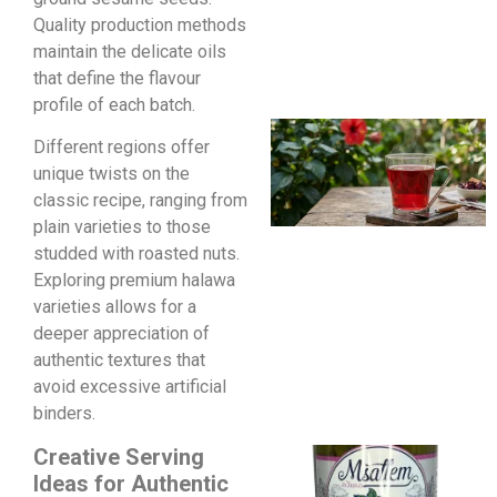
Quality production methods
maintain the delicate oils
that define the flavour
profile of each batch.
Different regions offer
unique twists on the
classic recipe, ranging from
plain varieties to those
studded with roasted nuts.
Exploring premium halawa
varieties allows for a
deeper appreciation of
authentic textures that
avoid excessive artificial
binders.
Creative Serving
Ideas for Authentic