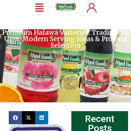
Premium Halawa Varieties: Traditional
Uses, Modern Serving Ideas & Product
Selection
April 1, 2026
Recent
Posts