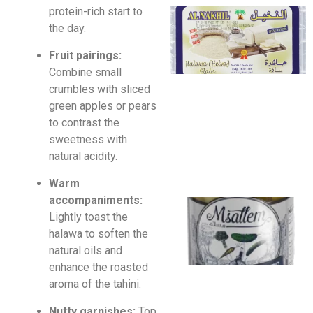
protein-rich start to
the day.
Fruit pairings:
Combine small
crumbles with sliced
green apples or pears
to contrast the
sweetness with
natural acidity.
Warm
accompaniments:
Lightly toast the
halawa to soften the
natural oils and
enhance the roasted
aroma of the tahini.
Nutty garnishes:
Top