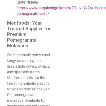
Quite Nigella:
https://www.notquitenigella.com/2011/12/24/chocola
pomegranate-cake/
Medfoods: Your
Trusted Supplier for
Premium
Pomegranate
Molasses
From aromatic spices and
tangy seasonings to
irresistible olives, syrups,
and specialty treats,
Medfoods delivers the
finest ingredients directly
to your kitchen or shelves.
Our pomegranate
molasses, available for