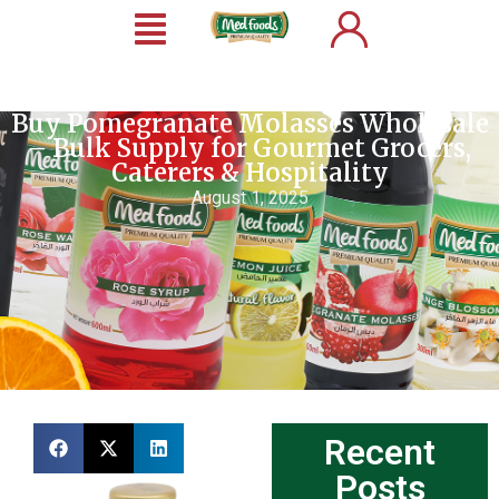
Buy Pomegranate Molasses Wholesale
– Bulk Supply for Gourmet Grocers,
Caterers & Hospitality
August 1, 2025
Recent
Posts