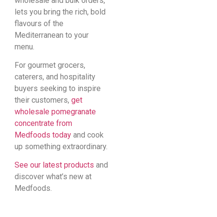
wholesale and bulk orders,
lets you bring the rich, bold
flavours of the
Mediterranean to your
menu.
For gourmet grocers,
caterers, and hospitality
buyers seeking to inspire
their customers,
get
wholesale pomegranate
concentrate from
Medfoods today
and cook
up something extraordinary.
See our latest products
and
discover what’s new at
Medfoods.