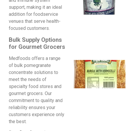
and immune system
support, making it an ideal
addition for foodservice
venues that serve health-
focused customers.
Bulk Supply Options
for Gourmet Grocers
Medfoods offers a range
of bulk pomegranate
concentrate solutions to
meet the needs of
specialty food stores and
gourmet grocers. Our
commitment to quality and
reliability ensures your
customers experience only
the best.