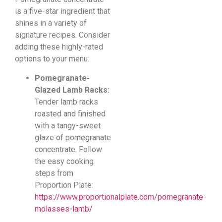
is a five-star ingredient that
shines in a variety of
signature recipes. Consider
adding these highly-rated
options to your menu:
Pomegranate-
Glazed Lamb Racks:
Tender lamb racks
roasted and finished
with a tangy-sweet
glaze of pomegranate
concentrate. Follow
the easy cooking
steps from
Proportion Plate:
https://www.proportionalplate.com/pomegranate-
molasses-lamb/