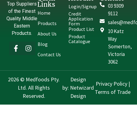
Links
Top Suppliers
03 9309
Login/Signup
of the Finest
Home
9112
Credit
Quality Middle
Application
sales@medfo
Products
Form
Eastern
Product List
10 Katz
Products.
About Us
Product
Way
Catalogue
Blog
Somerton,
Victoria
Contact Us
3062
2026 © Medfoods Pty.
Design
Privacy Policy
|
Ltd. All Rights
by:
Netwizard
Terms of Trade
Reserved.
Design