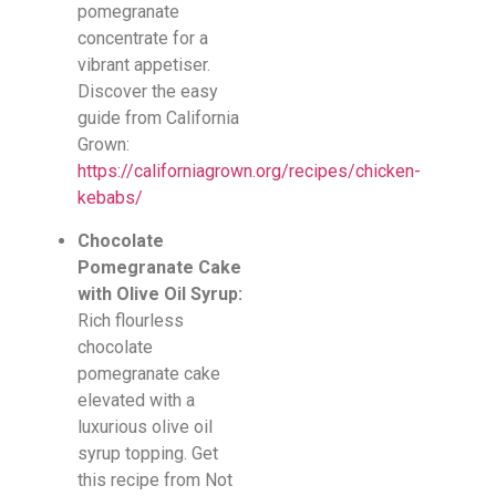
pomegranate
concentrate for a
vibrant appetiser.
Discover the easy
guide from California
Grown:
https://californiagrown.org/recipes/chicken-
kebabs/
Chocolate
Pomegranate Cake
with Olive Oil Syrup:
Rich flourless
chocolate
pomegranate cake
elevated with a
luxurious olive oil
syrup topping. Get
this recipe from Not