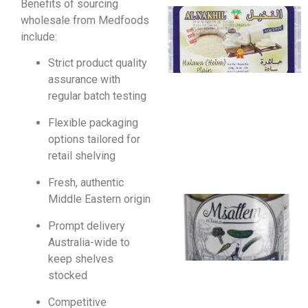
Benefits of sourcing
wholesale from Medfoods
include:
Strict product quality
assurance with
regular batch testing
Flexible packaging
options tailored for
retail shelving
Fresh, authentic
Middle Eastern origin
Prompt delivery
Australia-wide to
keep shelves
stocked
Competitive