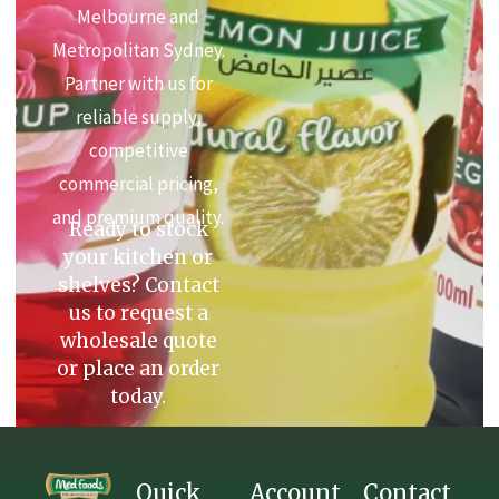
Melbourne and
Metropolitan Sydney.
Partner with us for
reliable supply,
competitive
commercial pricing,
and premium quality.
Ready to stock
your kitchen or
shelves? Contact
us to request a
wholesale quote
or place an order
today.
Quick
Account
Contact