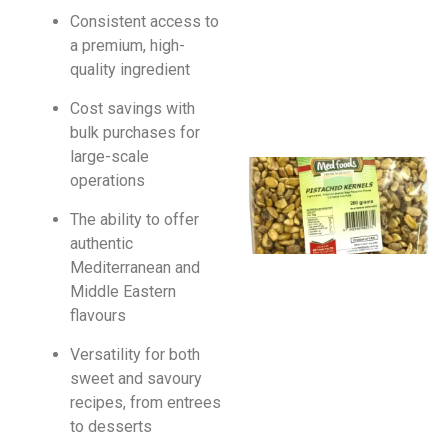
Consistent access to
a premium, high-
quality ingredient
Cost savings with
bulk purchases for
large-scale
operations
The ability to offer
authentic
Mediterranean and
Middle Eastern
flavours
Versatility for both
sweet and savoury
recipes, from entrees
to desserts