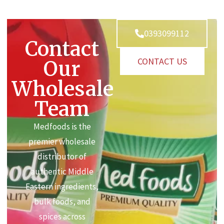
0393099112
Contact
CONTACT US
Our
Wholesale
Team
Medfoods is the
premier wholesale
distributor of
authentic Middle
Eastern ingredients,
bulk foods, and
spices across