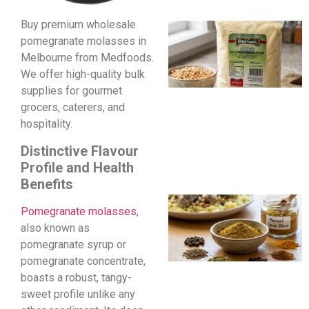
Buy premium wholesale
pomegranate molasses in
Melbourne from Medfoods.
We offer high-quality bulk
supplies for gourmet
grocers, caterers, and
hospitality.
Distinctive Flavour
Profile and Health
Benefits
Pomegranate molasses
,
also known as
pomegranate syrup or
pomegranate concentrate,
boasts a robust, tangy-
sweet profile unlike any