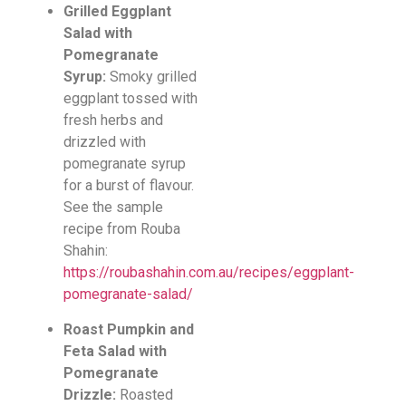
Grilled Eggplant
Salad with
Pomegranate
Syrup:
Smoky grilled
eggplant tossed with
fresh herbs and
drizzled with
pomegranate syrup
for a burst of flavour.
See the sample
recipe from Rouba
Shahin:
https://roubashahin.com.au/recipes/eggplant-
pomegranate-salad/
Roast Pumpkin and
Feta Salad with
Pomegranate
Drizzle:
Roasted