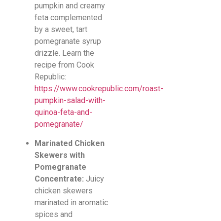
pumpkin and creamy
feta complemented
by a sweet, tart
pomegranate syrup
drizzle. Learn the
recipe from Cook
Republic:
https://www.cookrepublic.com/roast-
pumpkin-salad-with-
quinoa-feta-and-
pomegranate/
Marinated Chicken
Skewers with
Pomegranate
Concentrate:
Juicy
chicken skewers
marinated in aromatic
spices and