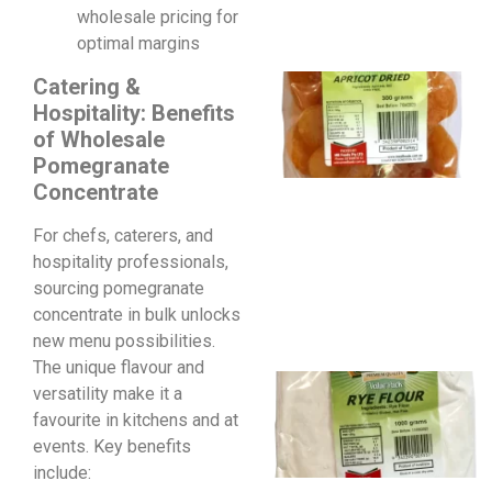
wholesale pricing for
optimal margins
Catering &
Hospitality: Benefits
of Wholesale
Pomegranate
Concentrate
For chefs, caterers, and
hospitality professionals,
sourcing pomegranate
concentrate in bulk unlocks
new menu possibilities.
The unique flavour and
versatility make it a
favourite in kitchens and at
events. Key benefits
include: