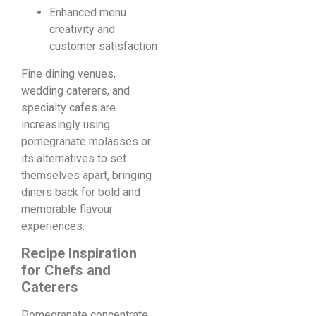
Enhanced menu
creativity and
customer satisfaction
Fine dining venues,
wedding caterers, and
specialty cafes are
increasingly using
pomegranate molasses or
its alternatives to set
themselves apart, bringing
diners back for bold and
memorable flavour
experiences.
Recipe Inspiration
for Chefs and
Caterers
Pomegranate concentrate