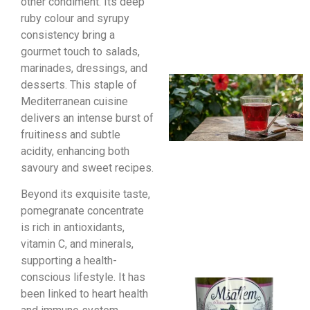
other condiment. Its deep
ruby colour and syrupy
consistency bring a
gourmet touch to salads,
marinades, dressings, and
desserts. This staple of
Mediterranean cuisine
delivers an intense burst of
fruitiness and subtle
acidity, enhancing both
savoury and sweet recipes.
Beyond its exquisite taste,
pomegranate concentrate
is rich in antioxidants,
vitamin C, and minerals,
supporting a health-
conscious lifestyle. It has
been linked to heart health