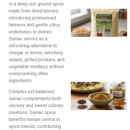
is a deep red, ground spice
made from dried berries,
introducing pronounced
tartness and gentle citrus
undertones to dishes.
Sumac serves as a
refreshing alternative to
vinegar or lemon, enriching
salads, grilled proteins, and
vegetable medleys without
overpowering other
ingredients.
Complex yet balanced,
sumac complements both
savoury and sweet culinary
creations. Sumac spice
benefits remain central in
spice blends, contributing