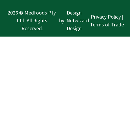
2026 © Medfoods Pty.
Design
Privacy Policy
|
Ltd. All Rights
by:
Netwizard
Terms of Trade
Reserved.
Design