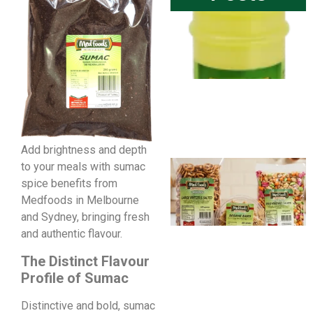
Add brightness and depth
to your meals with sumac
spice benefits from
Medfoods in Melbourne
and Sydney, bringing fresh
and authentic flavour.
The Distinct Flavour
Profile of Sumac
Distinctive and bold, sumac