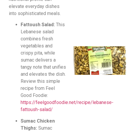
elevate everyday dishes
into sophisticated meals.
Fattoush Salad:
This
Lebanese salad
combines fresh
vegetables and
crispy pita, while
sumac delivers a
tangy note that unifies
and elevates the dish.
Review this simple
recipe from Feel
Good Foodie:
https://feelgoodfoodie.net/recipe/lebanese-
fattoush-salad/
Sumac Chicken
Thighs:
Sumac