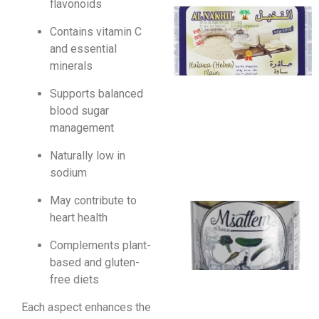
flavonoids
Contains vitamin C
and essential
minerals
Supports balanced
blood sugar
management
Naturally low in
sodium
May contribute to
heart health
Complements plant-
based and gluten-
free diets
Each aspect enhances the