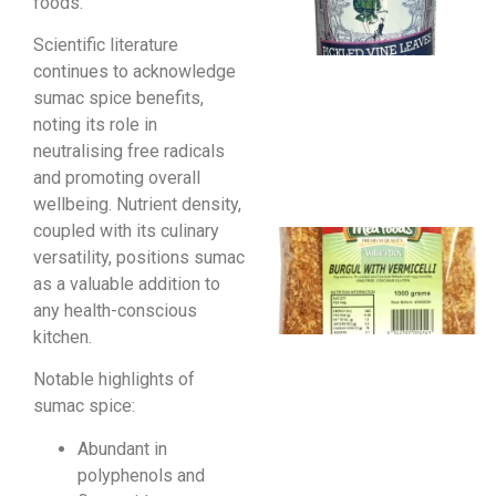
foods.
Scientific literature
continues to acknowledge
sumac spice benefits,
noting its role in
neutralising free radicals
and promoting overall
wellbeing. Nutrient density,
coupled with its culinary
versatility, positions sumac
as a valuable addition to
any health-conscious
kitchen.
Notable highlights of
sumac spice:
Abundant in
polyphenols and