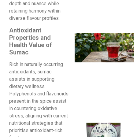
depth and nuance while
retaining harmony within
diverse flavour profiles.
Antioxidant
Properties and
Health Value of
Sumac
Rich in naturally occurring
antioxidants, sumac
assists in supporting
dietary wellness.
Polyphenols and flavonoids
present in the spice assist
in countering oxidative
stress, aligning with current
nutritional strategies that
prioritise antioxidant-rich