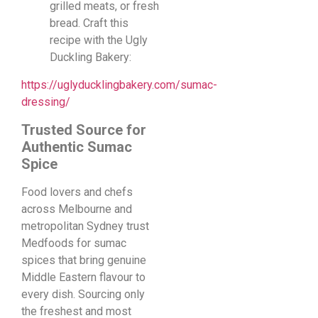
grilled meats, or fresh
bread. Craft this
recipe with the Ugly
Duckling Bakery:
https://uglyducklingbakery.com/sumac-
dressing/
Trusted Source for
Authentic Sumac
Spice
Food lovers and chefs
across Melbourne and
metropolitan Sydney trust
Medfoods for sumac
spices that bring genuine
Middle Eastern flavour to
every dish. Sourcing only
the freshest and most