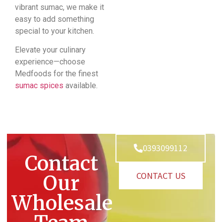
vibrant sumac, we make it
easy to add something
special to your kitchen.
Elevate your culinary
experience—choose
Medfoods for the finest
sumac spices
available.
0393099112
Contact
CONTACT US
Our
Wholesale