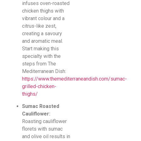
infuses oven-roasted
chicken thighs with
vibrant colour and a
citrus-like zest,
creating a savoury
and aromatic meal.
Start making this
specialty with the
steps from The
Mediterranean Dish:
https://www.themediterraneandish.com/sumac-
grilled-chicken-
thighs/
Sumac Roasted
Cauliflower:
Roasting cauliflower
florets with sumac
and olive oil results in