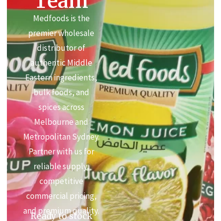
Team
Medfoods is the
premier wholesale
distributor of
authentic Middle
Eastern ingredients,
bulk foods, and
spices across
Melbourne and
Metropolitan Sydney.
Partner with us for
reliable supply,
competitive
commercial pricing,
and premium quality.
Ready to stock