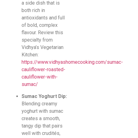
a side dish that is
both rich in
antioxidants and full
of bold, complex
flavour. Review this
specialty from
Vidhya’s Vegetarian
Kitchen:
https://www.vidhyashomecooking.com/sumac-
cauliflower-roasted-
cauliflower-with-
sumac/
Sumac Yoghurt Dip:
Blending creamy
yoghurt with sumac
creates a smooth,
tangy dip that pairs
well with crudités,