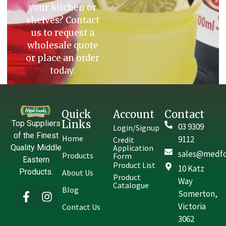
your kitchen or
shelves? Contact
us to request a
wholesale quote
or place an order
today.
Quick
Account
Contact
Links
Top Suppliers
03 9309
Login/Signup
of the Finest
Home
9112
Credit
Quality Middle
Application
sales@medfo
Products
Form
Eastern
Product List
10 Katz
Products.
About Us
Product
Way
Catalogue
Blog
Somerton,
Victoria
Contact Us
3062