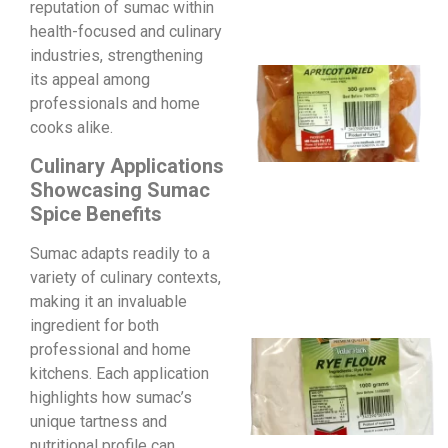
reputation of sumac within
health-focused and culinary
industries, strengthening
its appeal among
professionals and home
cooks alike.
Culinary Applications
Showcasing Sumac
Spice Benefits
Sumac adapts readily to a
variety of culinary contexts,
making it an invaluable
ingredient for both
professional and home
kitchens. Each application
highlights how sumac’s
unique tartness and
nutritional profile can