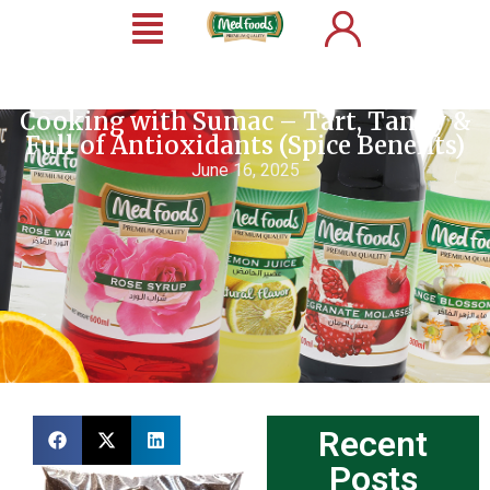
Cooking with Sumac – Tart, Tangy &
Full of Antioxidants (Spice Benefits)
June 16, 2025
Recent
Posts