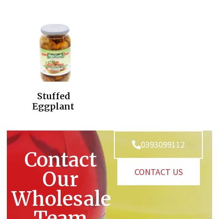
Stuffed
Eggplant
0393099112
Contact
CONTACT US
Our
Wholesale
Team