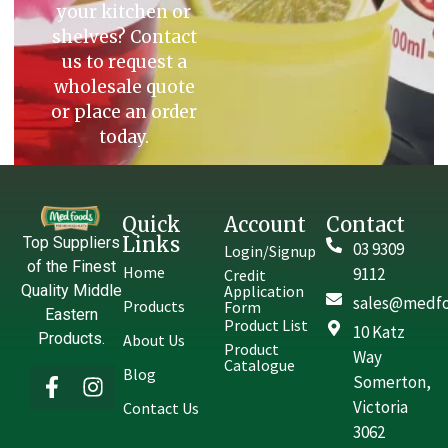
your kitchen or
shelves? Contact
us to request a
wholesale quote
or place an order
today.
Quick
Account
Contact
Links
Top Suppliers
03 9309
Login/Signup
of the Finest
Home
9112
Credit
Quality Middle
Application
sales@medfo
Products
Form
Eastern
Product List
10 Katz
Products.
About Us
Product
Way
Catalogue
Blog
Somerton,
Victoria
Contact Us
3062