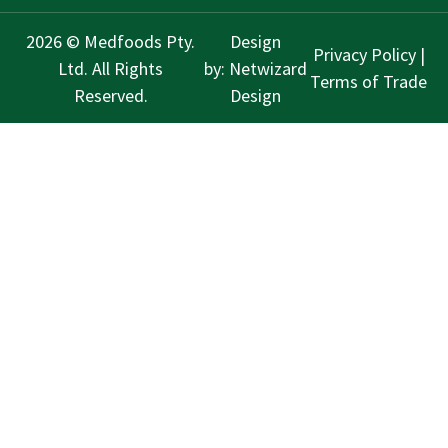
2026 © Medfoods Pty.
Design
Privacy Policy
|
Ltd. All Rights
by:
Netwizard
Terms of Trade
Reserved.
Design