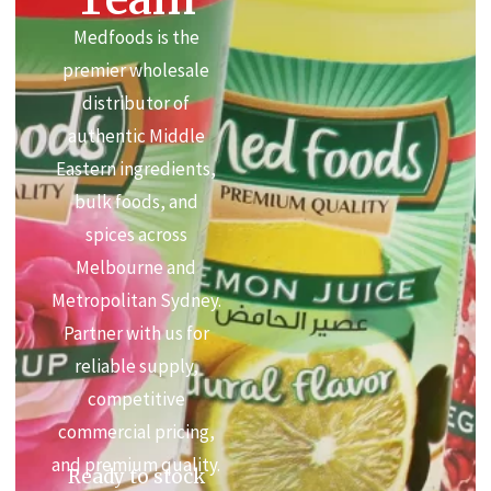
Medfoods is the
premier wholesale
distributor of
authentic Middle
Eastern ingredients,
bulk foods, and
spices across
Melbourne and
Metropolitan Sydney.
Partner with us for
reliable supply,
competitive
commercial pricing,
and premium quality.
Ready to stock