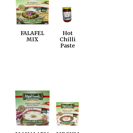
FALAFEL
Hot
MIX
Chilli
Paste