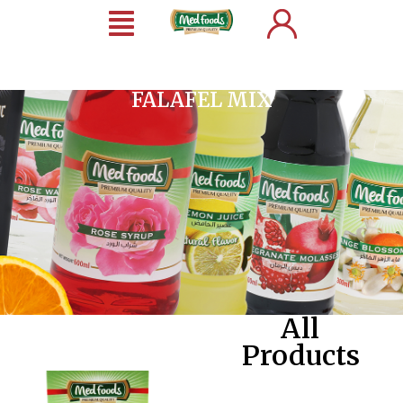
FALAFEL MIX
All
Products