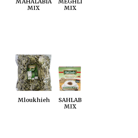
MAHALABIA
MEGHLI
MIX
MIX
Mloukhieh
SAHLAB
MIX