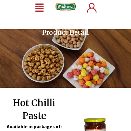
Product Detail
Hot Chilli
Paste
Available in packages of: