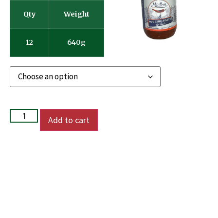
Qty
Weight
12
640g
Add to cart