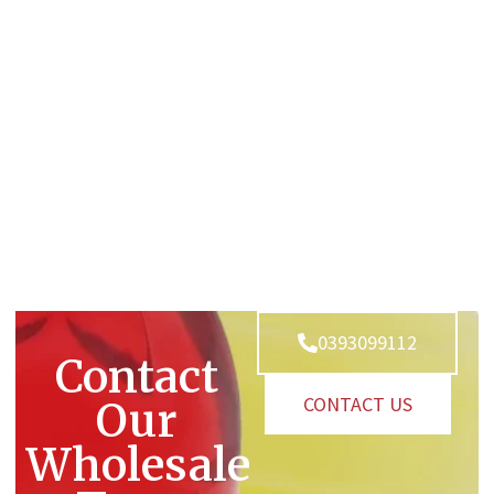
0393099112
Contact
CONTACT US
Our
Wholesale