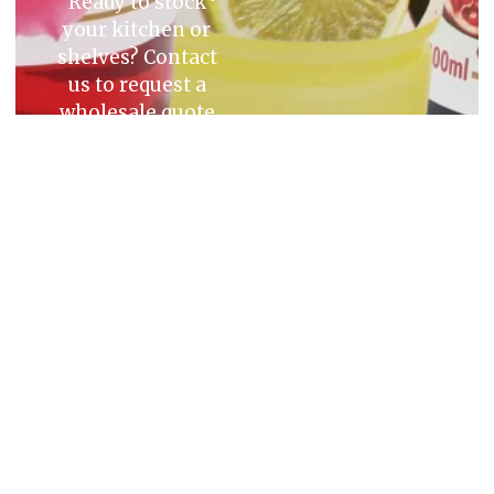
Ready to stock
your kitchen or
shelves? Contact
us to request a
wholesale quote
or place an order
today.
Quick
Account
Contact
Links
Top Suppliers
03 9309
Login/Signup
of the Finest
Home
9112
Credit
Quality Middle
Application
enquiries@m
Products
Form
Eastern
Product
10 Katz
Products.
Catalogue
About Us
Way
Blog
Somerton,
Victoria
Contact Us
3062