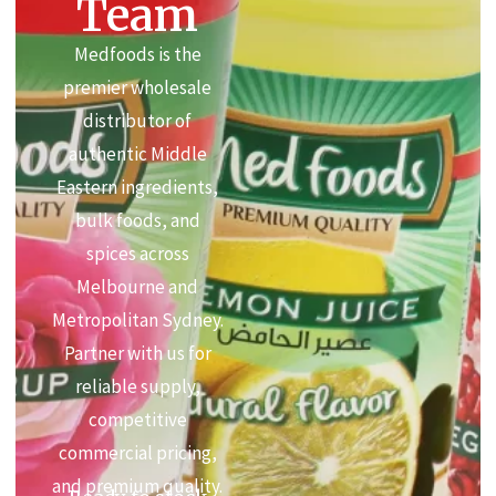
Team
Medfoods is the
premier wholesale
distributor of
authentic Middle
Eastern ingredients,
bulk foods, and
spices across
Melbourne and
Metropolitan Sydney.
Partner with us for
reliable supply,
competitive
commercial pricing,
and premium quality.