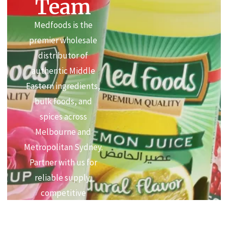
Team
Medfoods is the
premier wholesale
distributor of
authentic Middle
Eastern ingredients,
bulk foods, and
spices across
Melbourne and
Metropolitan Sydney.
Partner with us for
reliable supply,
competitive
commercial pricing,
and premium quality.