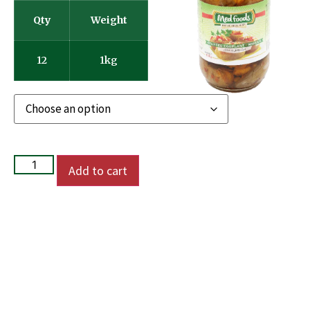
Qty
Weight
12
1kg
Add to cart