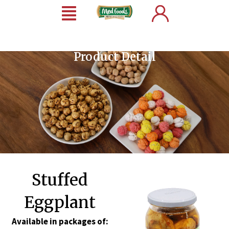
Product Detail
Stuffed
Eggplant
Available in packages of: