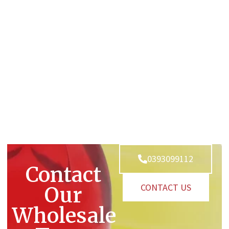
0393099112
Contact
CONTACT US
Our
Wholesale