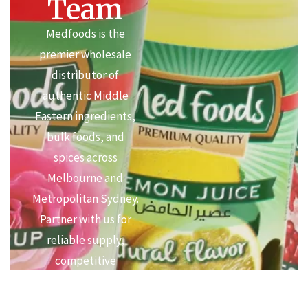
Team
Medfoods is the
premier wholesale
distributor of
authentic Middle
Eastern ingredients,
bulk foods, and
spices across
Melbourne and
Metropolitan Sydney.
Partner with us for
reliable supply,
competitive
commercial pricing,
and premium quality.