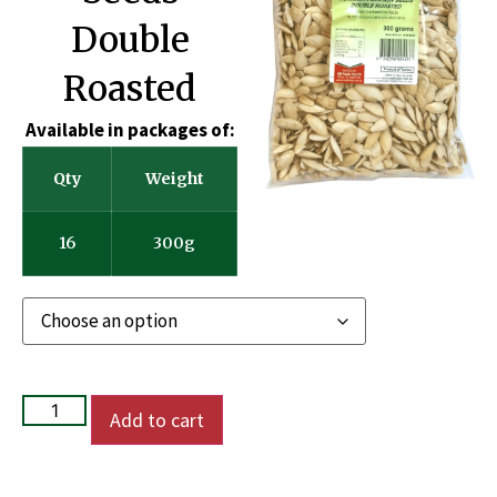
Double
Roasted
Available in packages of:
Qty
Weight
16
300g
Add to cart