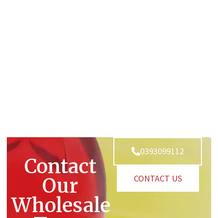
0393099112
Contact
CONTACT US
Our
Wholesale