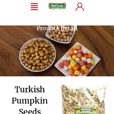
Product Detail
Turkish
Pumpkin
Seeds