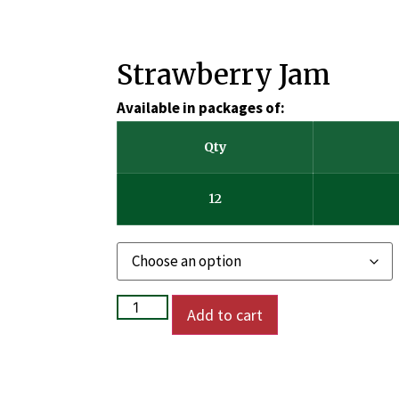
Strawberry Jam
Available in packages of:
Qty
12
Add to cart