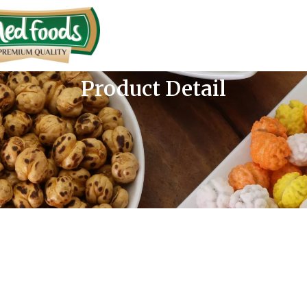
Product Detail