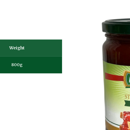
Weight
800g