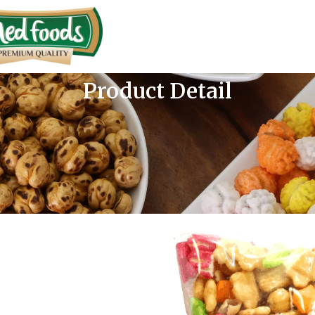
Product Detail