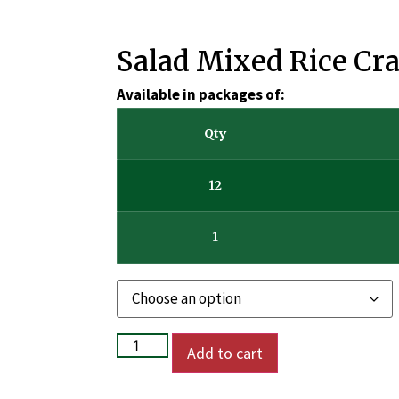
Salad Mixed Rice Cr
Available in packages of:
Qty
12
1
Add to cart