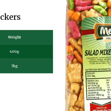
ackers
Weight
400g
7kg