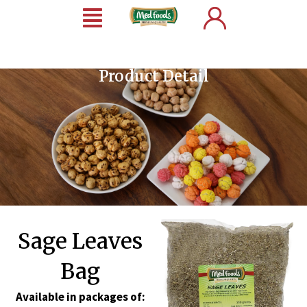
Product Detail
Sage Leaves
Bag
Available in packages of: