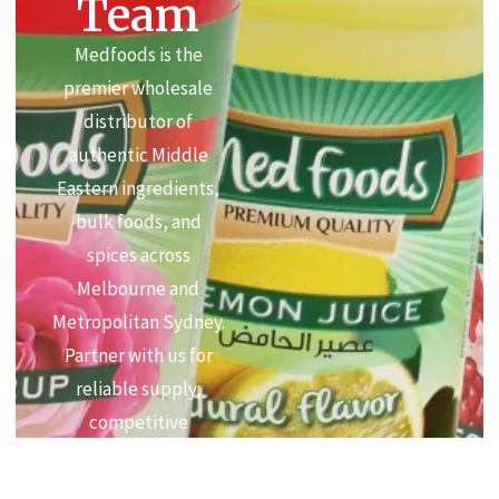
Team
Medfoods is the
premier wholesale
distributor of
authentic Middle
Eastern ingredients,
bulk foods, and
spices across
Melbourne and
Metropolitan Sydney.
Partner with us for
reliable supply,
competitive
commercial pricing,
and premium quality.