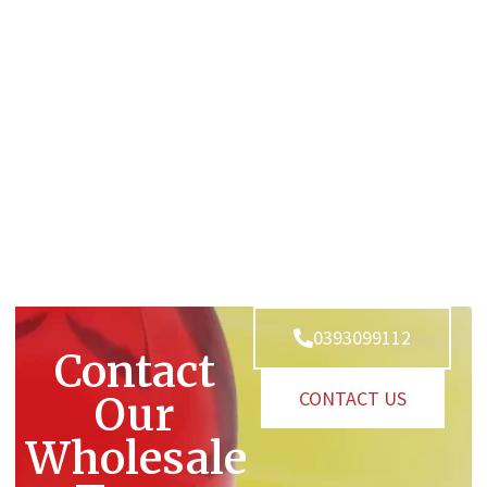
0393099112
Contact
CONTACT US
Our
Wholesale