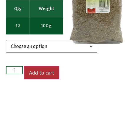
Qty
Weight
12
100g
Add to cart