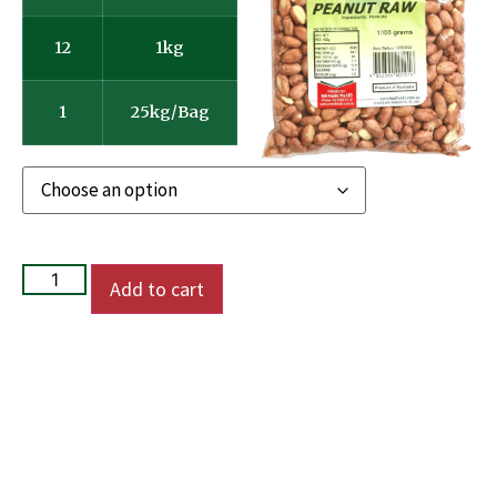
12
1kg
1
25kg/Bag
Add to cart