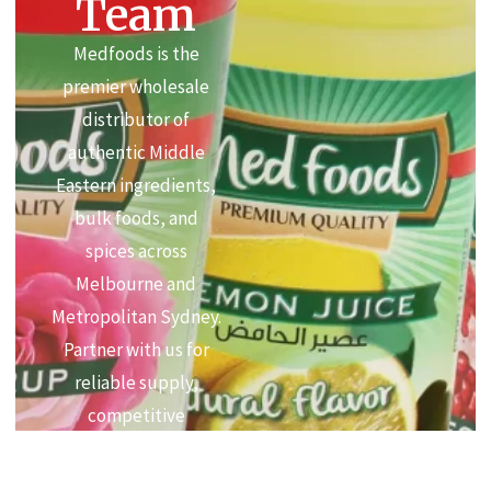
Team
Medfoods is the
premier wholesale
distributor of
authentic Middle
Eastern ingredients,
bulk foods, and
spices across
Melbourne and
Metropolitan Sydney.
Partner with us for
reliable supply,
competitive
commercial pricing,
and premium quality.