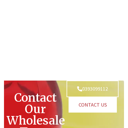
0393099112
Contact
CONTACT US
Our
Wholesale