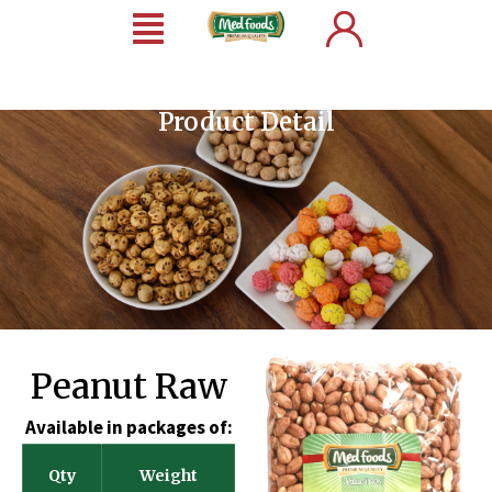
Product Detail
Peanut Raw
Available in packages of:
Qty
Weight