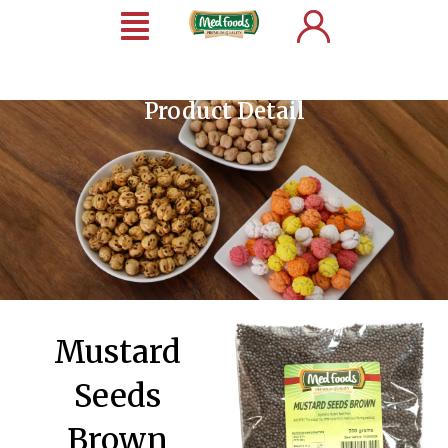
Product Detail
Mustard
Seeds
Brown