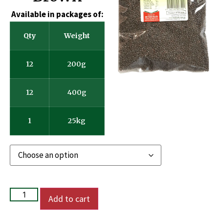
Available in packages of:
Qty
Weight
12
200g
12
400g
1
25kg
Add to cart