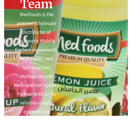
Team
Medfoods is the
premier wholesale
distributor of
authentic Middle
Eastern ingredients,
bulk foods, and
spices across
Melbourne and
Metropolitan Sydney.
Partner with us for
reliable supply,
competitive
commercial pricing,
and premium quality.