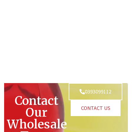
0393099112
Contact
CONTACT US
Our
Wholesale