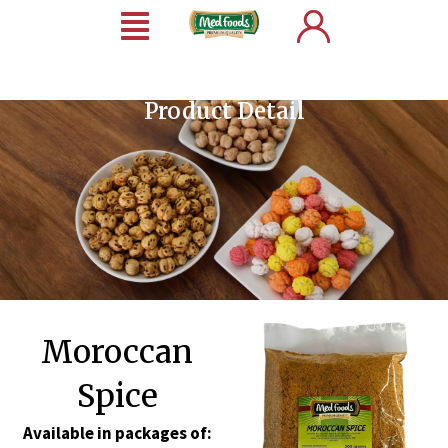
Product Detail
Moroccan
Spice
Available in packages of: