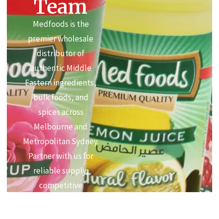
Team
Medfoods is the
premier wholesale
distributor of
authentic Middle
Eastern ingredients,
bulk foods, and
spices across
Melbourne and
Metropolitan Sydney.
Partner with us for
reliable supply,
competitive
commercial pricing,
and premium quality.