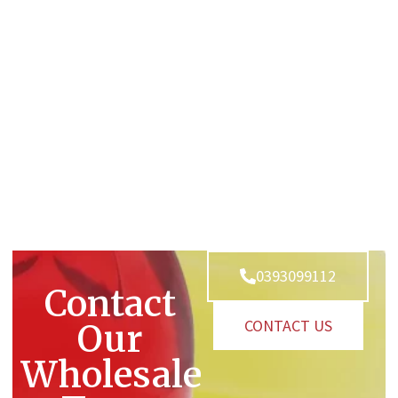
0393099112
Contact
CONTACT US
Our
Wholesale