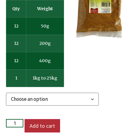
Qty
Weight
12
50g
12
200g
12
400g
1
1kg to 25kg
Add to cart