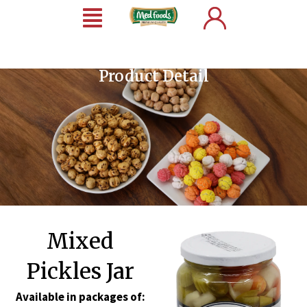
Product Detail
Mixed
Pickles Jar
Available in packages of: