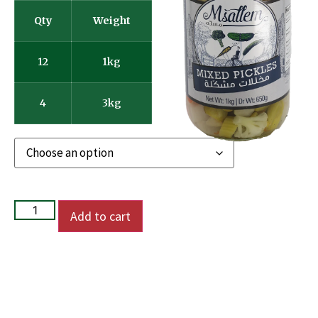
Qty
Weight
12
1kg
4
3kg
Add to cart