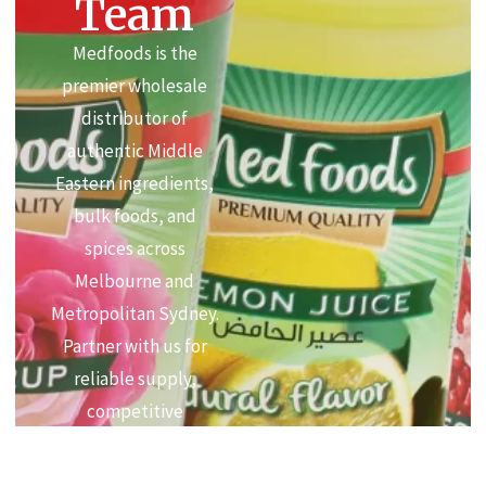
Team
Medfoods is the
premier wholesale
distributor of
authentic Middle
Eastern ingredients,
bulk foods, and
spices across
Melbourne and
Metropolitan Sydney.
Partner with us for
reliable supply,
competitive
commercial pricing,
and premium quality.