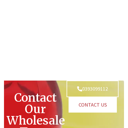
0393099112
Contact
CONTACT US
Our
Wholesale