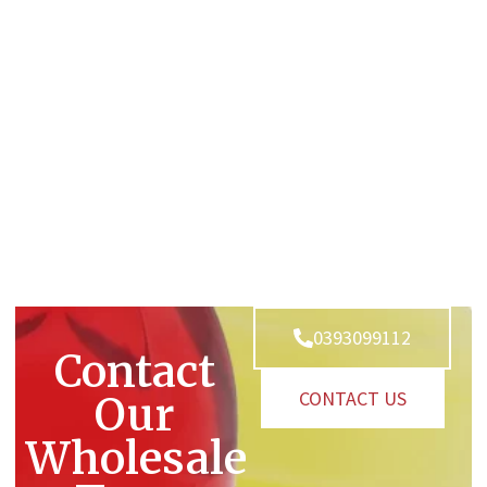
0393099112
Contact
CONTACT US
Our
Wholesale