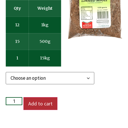
Qty
Weight
12
1kg
15
500g
1
15kg
Add to cart