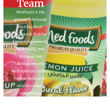
Team
Medfoods is the
premier wholesale
distributor of
authentic Middle
Eastern ingredients,
bulk foods, and
spices across
Melbourne and
Metropolitan Sydney.
Partner with us for
reliable supply,
competitive
commercial pricing,
and premium quality.