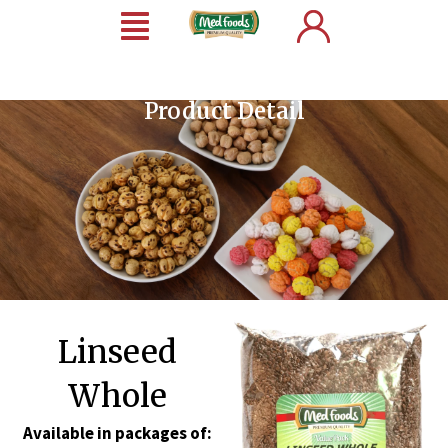
Product Detail
Linseed
Whole
Available in packages of: