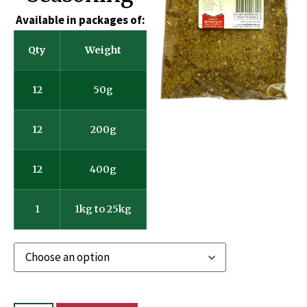
Available in packages of:
Qty
Weight
12
50g
12
200g
12
400g
1
1kg to 25kg