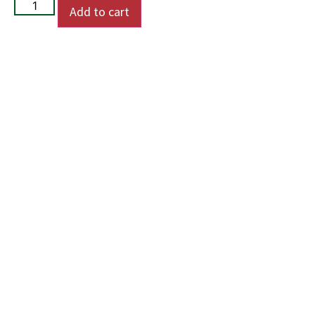
Add to cart