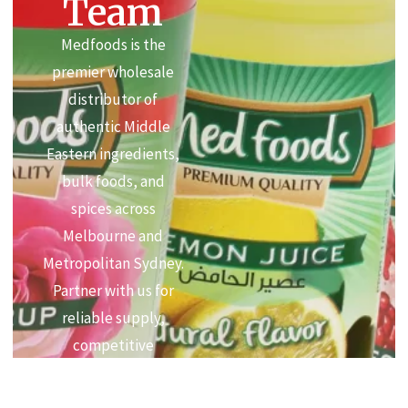
Team
Medfoods is the
premier wholesale
distributor of
authentic Middle
Eastern ingredients,
bulk foods, and
spices across
Melbourne and
Metropolitan Sydney.
Partner with us for
reliable supply,
competitive
commercial pricing,
and premium quality.