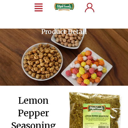
Product Detail
Lemon
Pepper
Seasoning