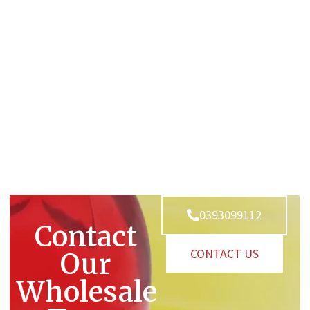
0393099112
Contact
CONTACT US
Our
Wholesale