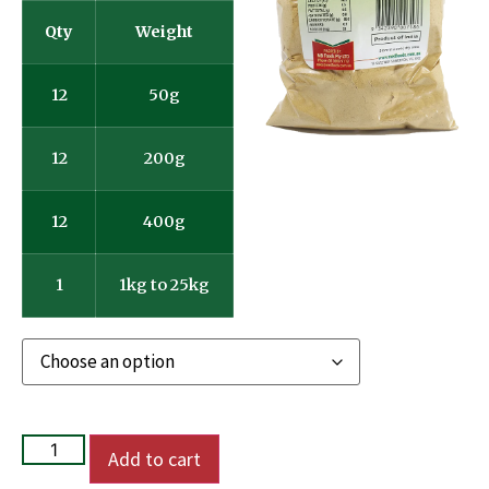
Qty
Weight
12
50g
12
200g
12
400g
1
1kg to 25kg
Add to cart