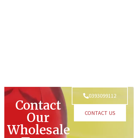
0393099112
Contact
CONTACT US
Our
Wholesale