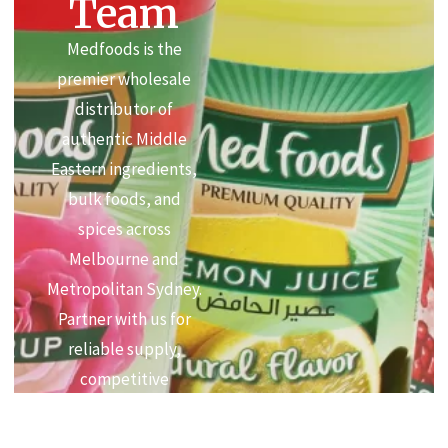
Team
Medfoods is the
premier wholesale
distributor of
authentic Middle
Eastern ingredients,
bulk foods, and
spices across
Melbourne and
Metropolitan Sydney.
Partner with us for
reliable supply,
competitive
commercial pricing,
and premium quality.