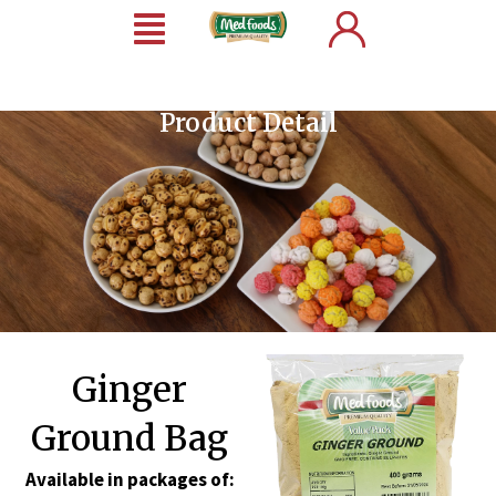
Product Detail
Ginger
Ground Bag
Available in packages of: