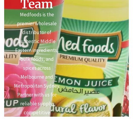
Team
Medfoods is the
premier wholesale
distributor of
authentic Middle
Eastern ingredients,
bulk foods, and
spices across
Melbourne and
Metropolitan Sydney.
Partner with us for
reliable supply,
competitive
commercial pricing,
and premium quality.