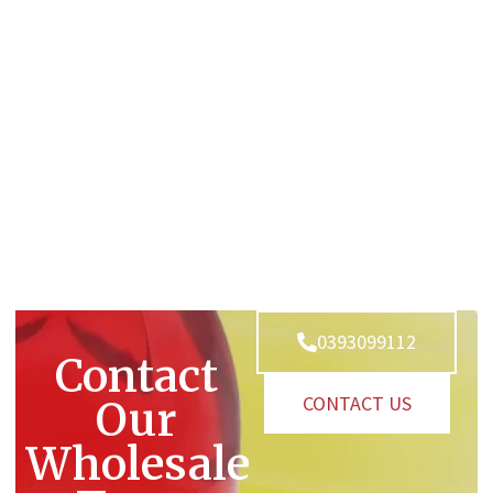
0393099112
Contact
CONTACT US
Our
Wholesale