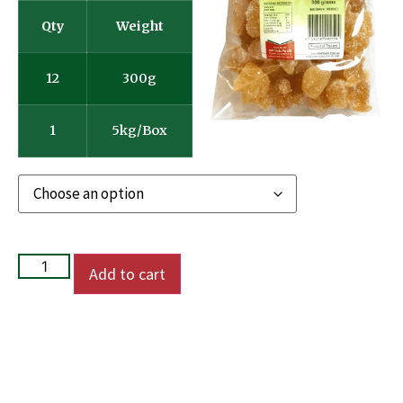
Qty
Weight
12
300g
1
5kg/Box
Add to cart