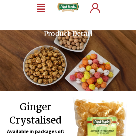
Product Detail
Ginger
Crystalised
Available in packages of: