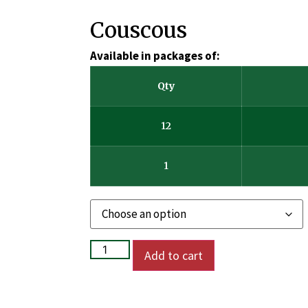
Couscous
Available in packages of:
Qty
12
1
Add to cart