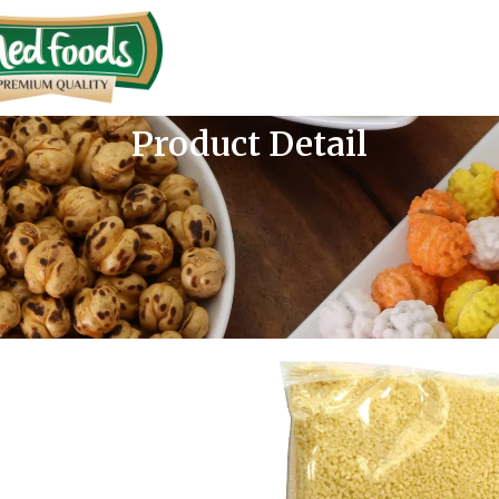
Product Detail