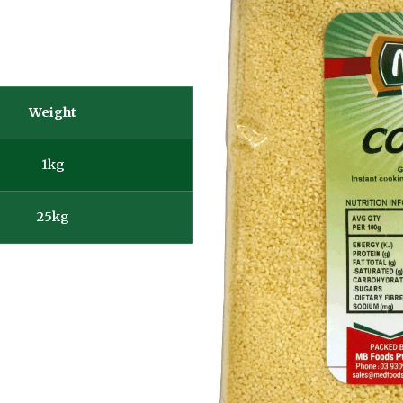
Weight
1kg
25kg