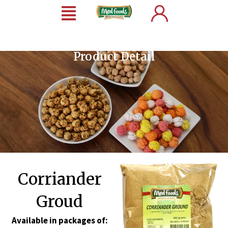
Product Detail
Corriander
Groud
Available in packages of: