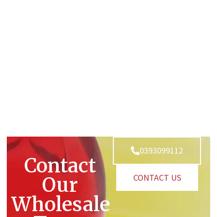
0393099112
Contact
CONTACT US
Our
Wholesale