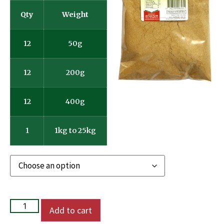
Qty
Weight
12
50g
12
200g
12
400g
1
1kg to 25kg
Add to cart