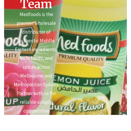
Team
Medfoods is the
premier wholesale
distributor of
authentic Middle
Eastern ingredients,
bulk foods, and
spices across
Melbourne and
Metropolitan Sydney.
Partner with us for
reliable supply,
competitive
commercial pricing,
and premium quality.