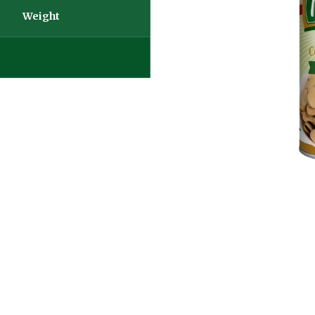
Weight