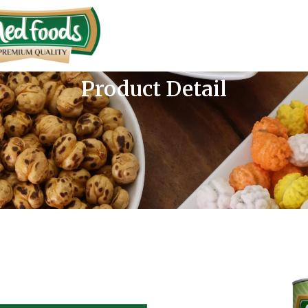
Product Detail