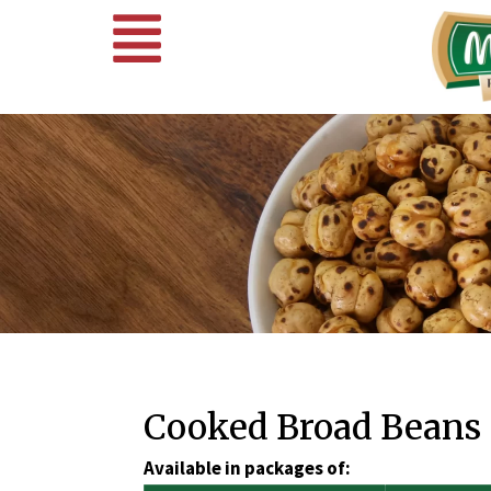
Cooked Broad Beans
Available in packages of: