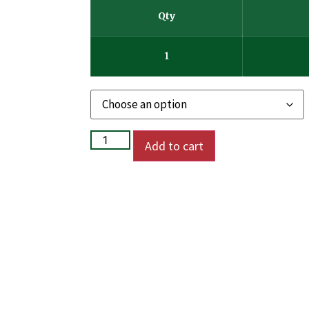
Qty
1
Add to cart