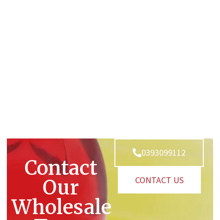
0393099112
Contact
CONTACT US
Our
Wholesale