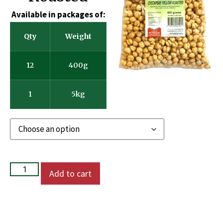
Available in packages of:
Qty
Weight
12
400g
1
5kg
Add to cart