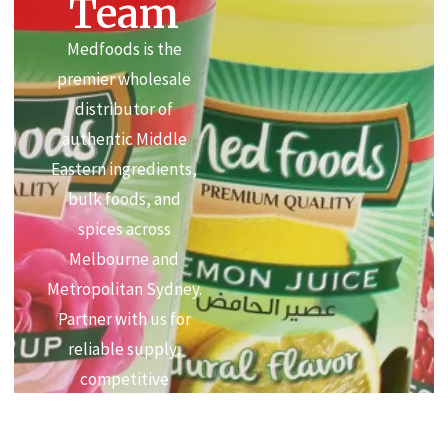
Team
Medfoods is the
premier wholesale
distributor of
authentic Middle
Eastern ingredients,
bulk foods, and
spices across
Melbourne and
Metropolitan Sydney.
Partner with us for
reliable supply,
competitive
commercial pricing,
and premium quality.