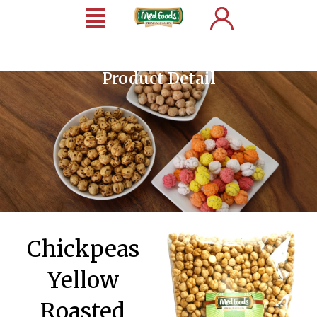
Product Detail
Chickpeas
Yellow
Roasted