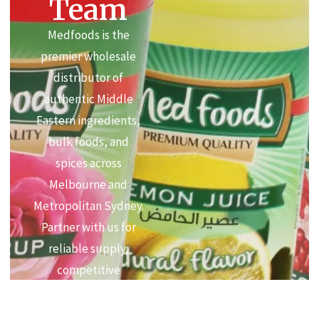
Team
Medfoods is the
premier wholesale
distributor of
authentic Middle
Eastern ingredients,
bulk foods, and
spices across
Melbourne and
Metropolitan Sydney.
Partner with us for
reliable supply,
competitive
commercial pricing,
and premium quality.