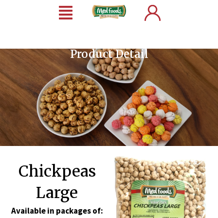
Product Detail
Chickpeas
Large
Available in packages of: