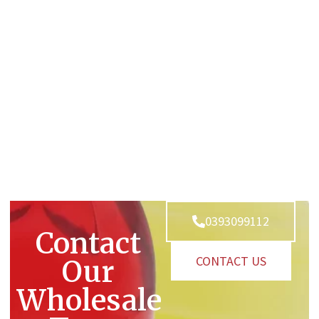
0393099112
Contact
CONTACT US
Our
Wholesale