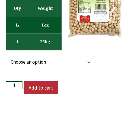
Qty
Weight
12
1kg
1
25kg
Add to cart