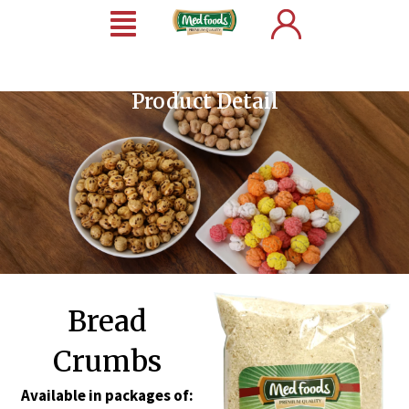
Product Detail
Bread
Crumbs
Available in packages of: