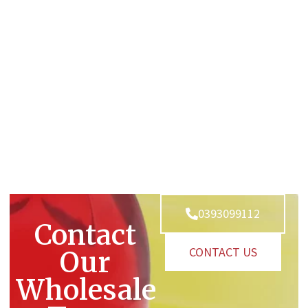
0393099112
Contact
CONTACT US
Our
Wholesale