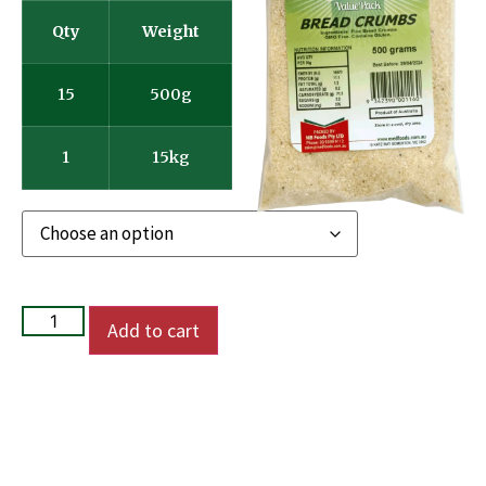
Qty
Weight
15
500g
1
15kg
Add to cart