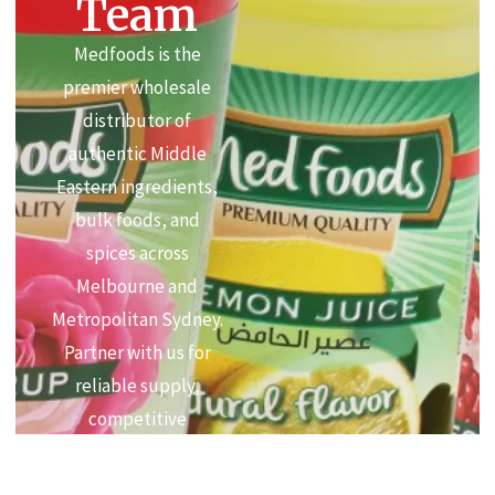
Team
Medfoods is the
premier wholesale
distributor of
authentic Middle
Eastern ingredients,
bulk foods, and
spices across
Melbourne and
Metropolitan Sydney.
Partner with us for
reliable supply,
competitive
commercial pricing,
and premium quality.