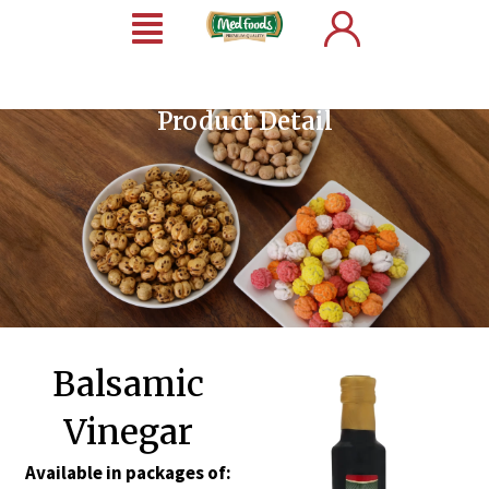
Product Detail
Balsamic
Vinegar
Available in packages of: