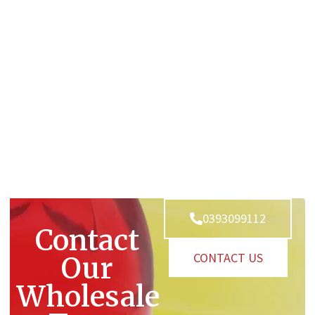
0393099112
Contact
CONTACT US
Our
Wholesale