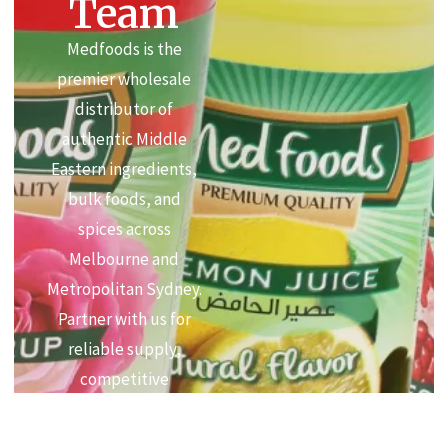
Team
Medfoods is the
premier wholesale
distributor of
authentic Middle
Eastern ingredients,
bulk foods, and
spices across
Melbourne and
Metropolitan Sydney.
Partner with us for
reliable supply,
competitive
commercial pricing,
and premium quality.