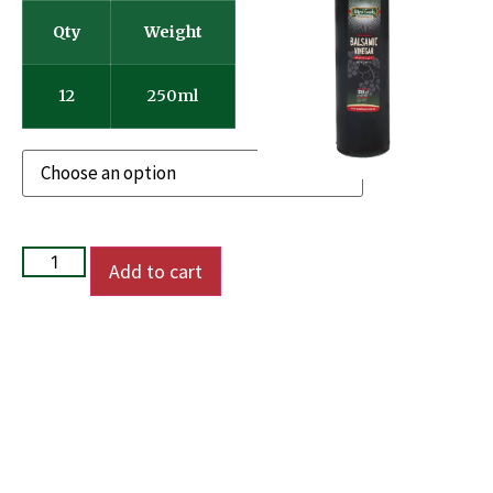
Qty
Weight
12
250ml
Add to cart