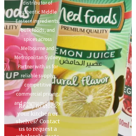
distributor of
authentic Middle
Eastern ingredients,
bulk foods, and
spices across
Melbourne and
Metropolitan Sydney.
Partner with us for
reliable supply,
competitive
commercial pricing,
and premium quality.
Ready to stock
your kitchen or
shelves? Contact
us to request a