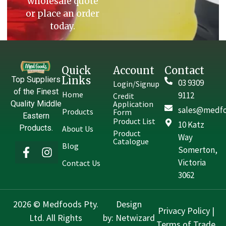
wholesale quote
or place an order
today.
Quick
Account
Contact
Links
Top Suppliers
03 9309
Login/Signup
of the Finest
Home
9112
Credit
Quality Middle
Application
sales@medfo
Products
Form
Eastern
Product List
10 Katz
Products.
About Us
Product
Way
Catalogue
Blog
Somerton,
Victoria
Contact Us
3062
2026 © Medfoods Pty.
Design
Privacy Policy
|
Ltd. All Rights
by:
Netwizard
Terms of Trade