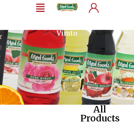
Vimto
All
Products