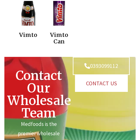
Vimto
Vimto
Can
0393099112
Contact
CONTACT US
Our
Wholesale
Team
Medfoods is the
premier wholesale