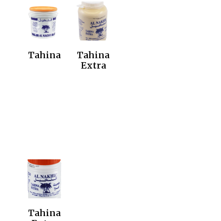
Tahina
Tahina
Extra
Tahina