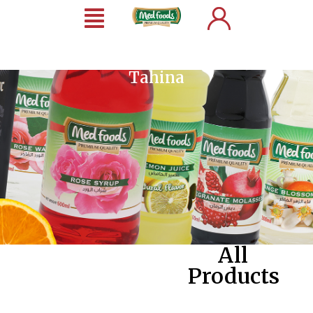
Tahina
All
Products