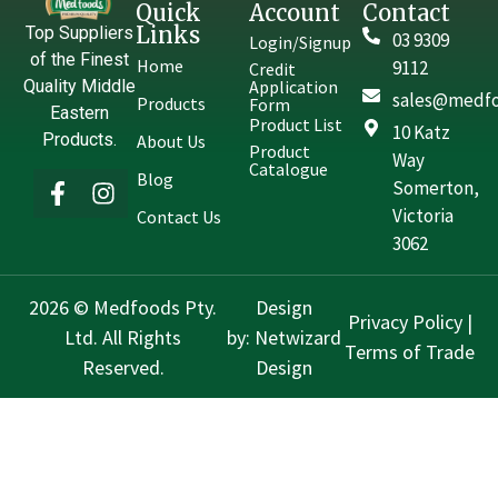
Quick
Account
Contact
Links
Top Suppliers
03 9309
Login/Signup
of the Finest
Home
9112
Credit
Quality Middle
Application
sales@medfo
Products
Form
Eastern
Product List
10 Katz
Products.
About Us
Product
Way
Catalogue
Blog
Somerton,
Victoria
Contact Us
3062
2026 © Medfoods Pty.
Design
Privacy Policy
|
Ltd. All Rights
by:
Netwizard
Terms of Trade
Reserved.
Design