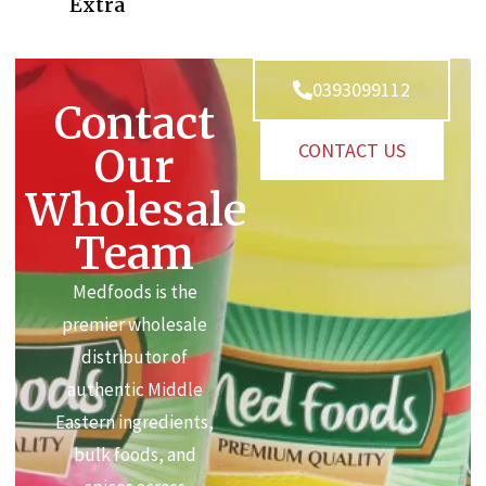
Extra
0393099112
Contact
CONTACT US
Our
Wholesale
Team
Medfoods is the
premier wholesale
distributor of
authentic Middle
Eastern ingredients,
bulk foods, and