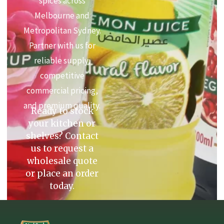
spices across
Melbourne and
Metropolitan Sydney.
Partner with us for
reliable supply,
competitive
commercial pricing,
and premium quality.
Ready to stock
your kitchen or
shelves? Contact
us to request a
wholesale quote
or place an order
today.