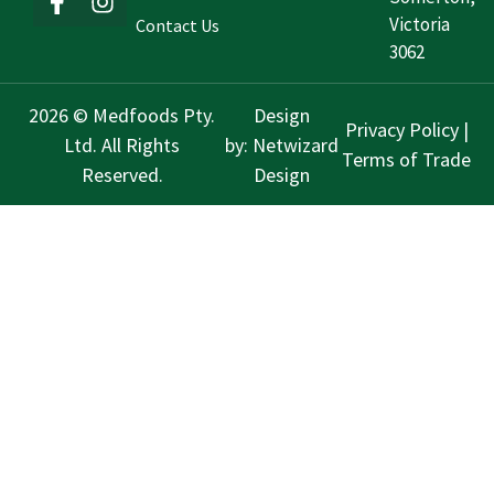
Victoria
Contact Us
3062
2026 © Medfoods Pty.
Design
Privacy Policy
|
Ltd. All Rights
by:
Netwizard
Terms of Trade
Reserved.
Design