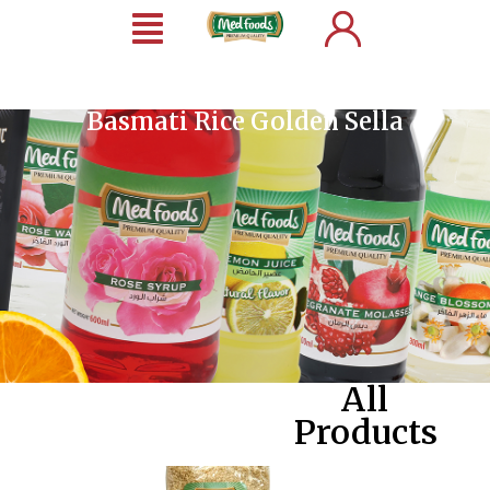
Basmati Rice Golden Sella
All
Products