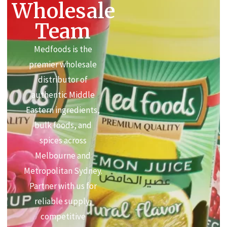
Wholesale
Team
Medfoods is the
premier wholesale
distributor of
authentic Middle
Eastern ingredients,
bulk foods, and
spices across
Melbourne and
Metropolitan Sydney.
Partner with us for
reliable supply,
competitive