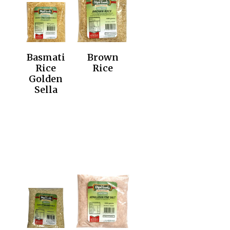
Basmati
Brown
Rice
Rice
Golden
Sella