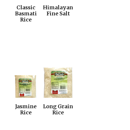
Classic
Himalayan
Basmati
Fine Salt
Rice
Jasmine
Long Grain
Rice
Rice