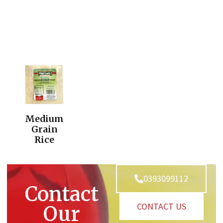
Medium
Grain
Rice
0393099112
Contact
CONTACT US
Our