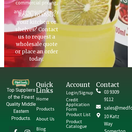
commercial pricing,
and premium quality.
Ready to stock
your kitchen or
shelves? Contact
us to request a
wholesale quote
or place an order
today.
Quick
Account
Contact
Links
Top Suppliers
03 9309
Login/Signup
of the Finest
Home
9112
Credit
Quality Middle
Application
sales@medfo
Products
Form
Eastern
Product List
10 Katz
Products.
About Us
Product
Way
Catalogue
Blog
Somerton,