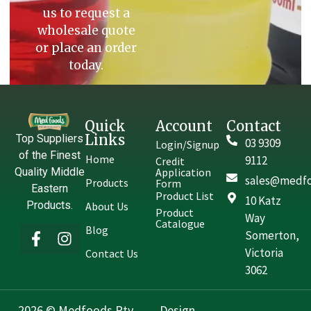
us to request a
wholesale quote
or place an order
today.
Quick
Account
Contact
Links
Top Suppliers
03 9309
Login/Signup
of the Finest
Home
9112
Credit
Quality Middle
Application
sales@medfo
Products
Form
Eastern
Product List
10 Katz
Products.
About Us
Product
Way
Catalogue
Blog
Somerton,
Victoria
Contact Us
3062
2026 © Medfoods Pty.
Design