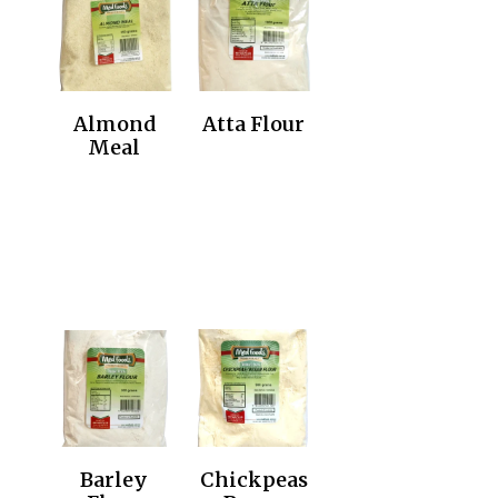
Almond
Atta Flour
Meal
Barley
Chickpeas