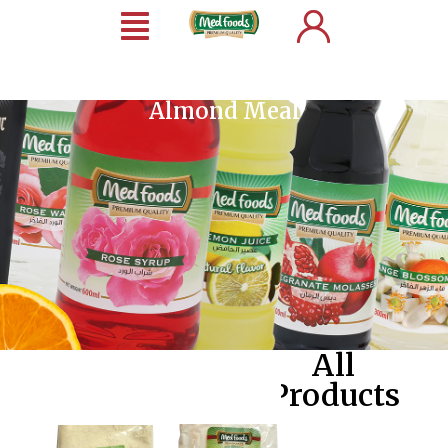
Almond Meal
All
Products