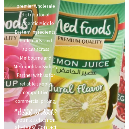
premier wholesale
distributor of
authentic Middle
Eastern ingredients,
bulk foods, and
spices across
Melbourne and
Metropolitan Sydney.
Partner with us for
reliable supply,
competitive
commercial pricing,
and premium quality.
Ready to stock
your kitchen or
shelves? Contact