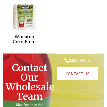
Wheaten
Corn Flour
0393099112
Contact
CONTACT US
Our
Wholesale
Team
Medfoods is the