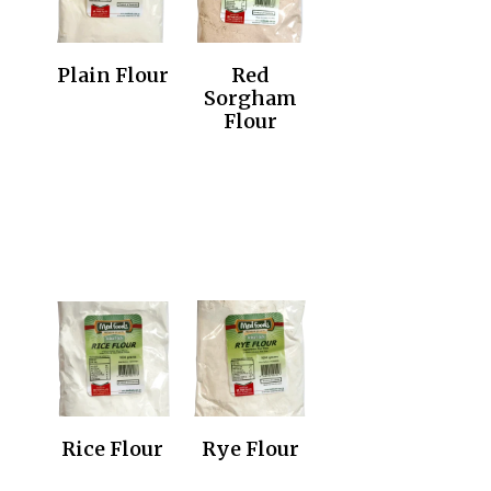
Plain Flour
Red
Sorgham
Flour
Rice Flour
Rye Flour