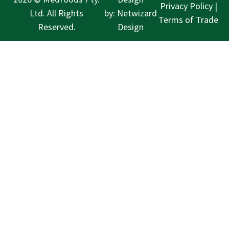
Privacy Policy
|
Ltd. All Rights
by:
Netwizard
Terms of Trade
Reserved.
Design