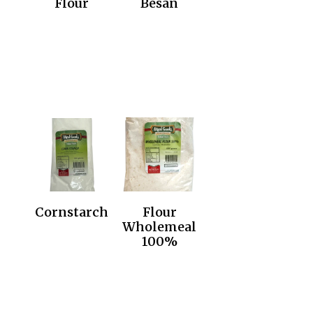
Flour
Besan
Cornstarch
Flour
Wholemeal
100%