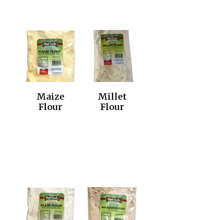
Maize
Millet
Flour
Flour