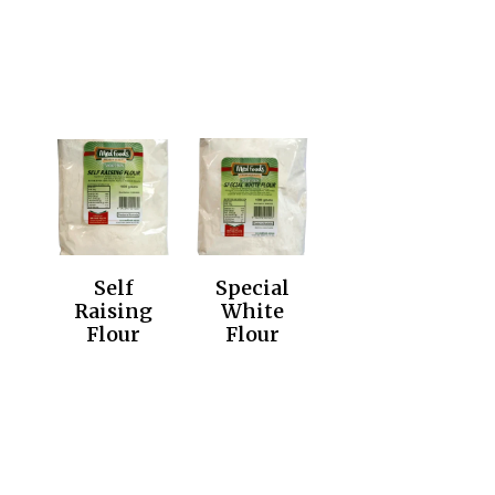
Self
Special
Raising
White
Flour
Flour