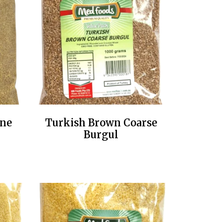
ine
Turkish Brown Coarse
Burgul