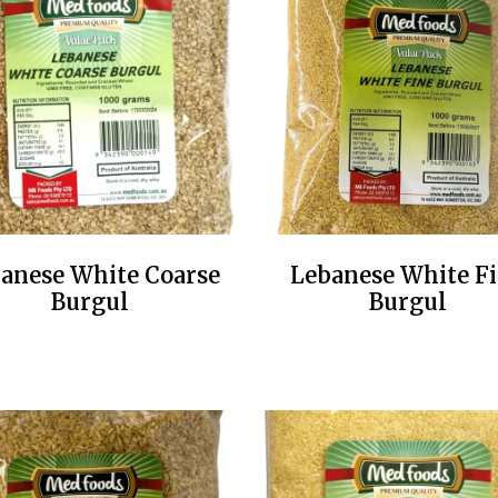
anese White Coarse
Lebanese White F
Burgul
Burgul