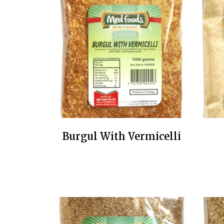
Burgul With Vermicelli