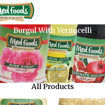
Burgul With Vermicelli
All Products