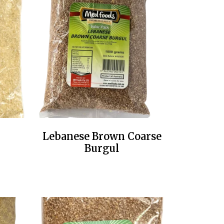
Lebanese Brown Coarse
Burgul