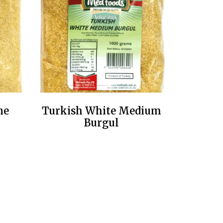
ne
Turkish White Medium
Burgul