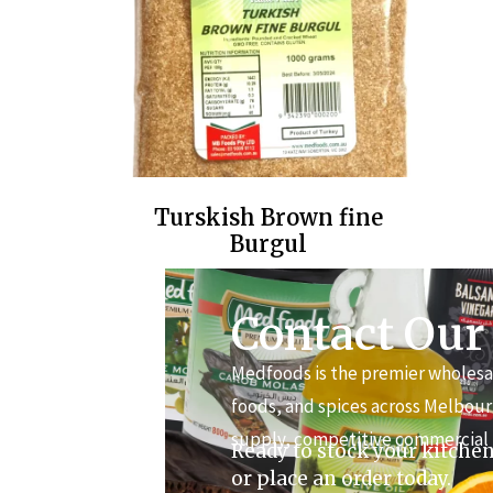
Turskish Brown fine
Burgul
Contact Our
Medfoods is the premier wholesal
foods, and spices across Melbour
supply, competitive commercial 
Ready to stock your kitchen
or place an order today.