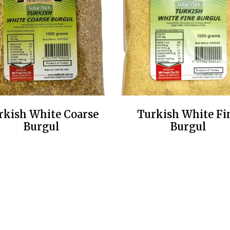
rkish White Coarse
Turkish White Fi
Burgul
Burgul