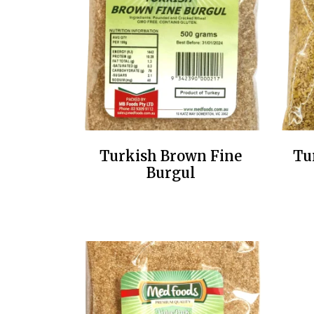
Turkish Brown Fine
Tu
Burgul