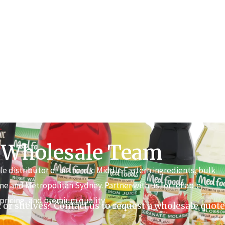
 Wholesale Team
e distributor of authentic Middle Eastern ingredients, bulk
ne and Metropolitan Sydney. Partner with us for reliable
pricing, and premium quality.
 or shelves? Contact us to request a wholesale quote