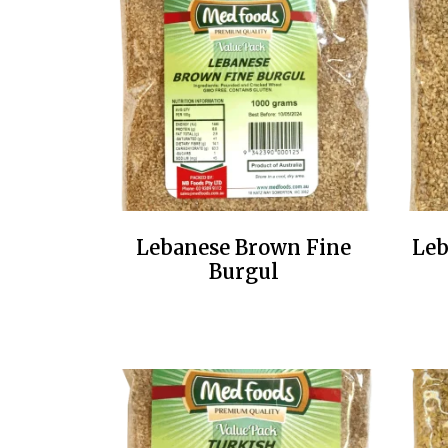
Lebanese Brown Fine
Leb
Burgul