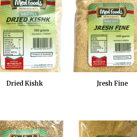
Dried Kishk
Jresh Fine