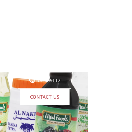
0393099112
CONTACT US